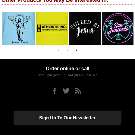
Other Products You May Be Interested In:
Order online or call
9am-5pm (Mon-Fri) +44 (0)3302 232947
Sign Up To Our Newsletter