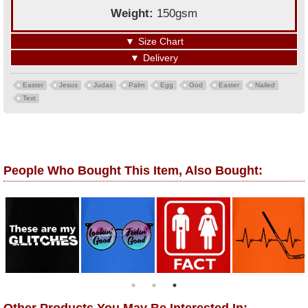
Weight:
150gsm
▼
Size Chart
▼
Delivery
Easter
Jesus
Judas
Palm
Egg
God
Easter
Nailed
Text
People Who Bought This Item, Also Bought: