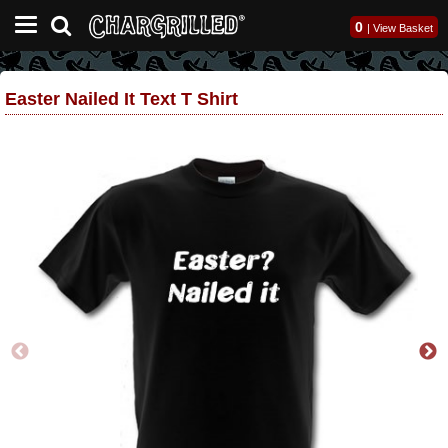
0
|
View Basket
Easter Nailed It Text T Shirt