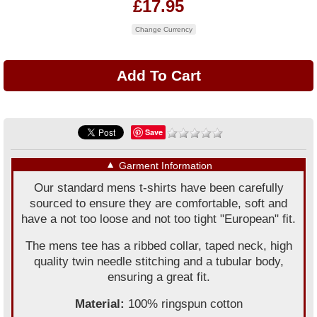
£17.95
Change Currency
Save
▼
Garment Information
Our standard mens t-shirts have been carefully
sourced to ensure they are comfortable, soft and
have a not too loose and not too tight "European" fit.
The mens tee has a ribbed collar, taped neck, high
quality twin needle stitching and a tubular body,
ensuring a great fit.
Material:
100% ringspun cotton