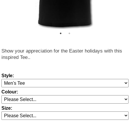
Show your appreciation for the Easter holidays with this
inspired Tee..
Style:
Colour:
Size: