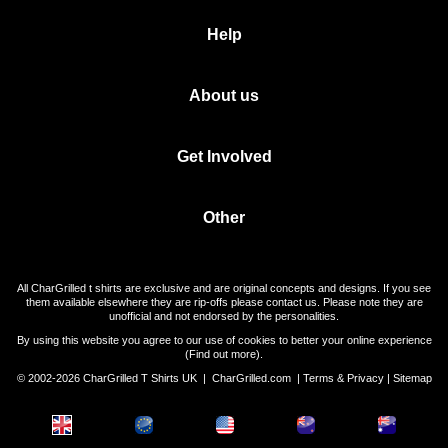
Help
About us
Get Involved
Other
All CharGrilled t shirts are exclusive and are original concepts and designs. If you see
them available elsewhere they are rip-offs please contact us. Please note they are
unofficial and not endorsed by the personalities.
By using this website you agree to our use of cookies to better your online experience
(
Find out more
).
© 2002-2026 CharGrilled T Shirts UK |
CharGrilled.com
|
Terms & Privacy
|
Sitemap