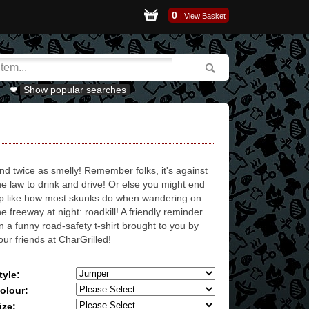
0
|
View Basket
Show popular searches
nd twice as smelly! Remember folks, it's against
he law to drink and drive! Or else you might end
p like how most skunks do when wandering on
he freeway at night: roadkill! A friendly reminder
n a funny road-safety t-shirt brought to you by
our friends at CharGrilled!
tyle:
olour:
ize: