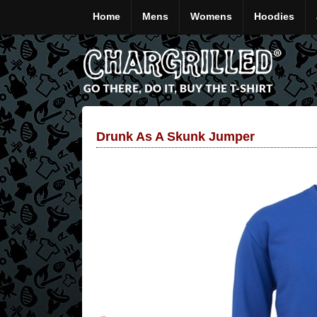
Home
Mens
Womens
Hoodies
Drunk As A Skunk Jumper