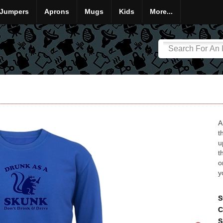
Jumpers
Aprons
Mugs
Kids
More...
A
t
u
t
o
y
S
C
S