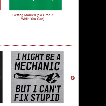
Getting Married (so Grab It
Kindness Costs Not
While You Can)