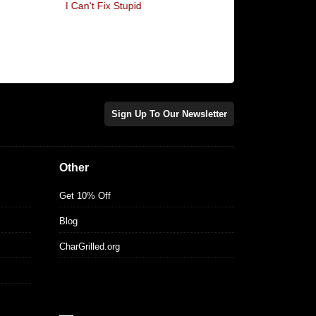
I Can't Fix Stupid
I'm In High Spirits... It'
Sign Up To Our Newsletter
Other
Get 10% Off
Blog
CharGrilled.org