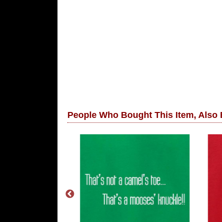
People Who Bought This Item, Also