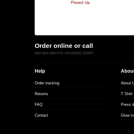
es You Think
Pissed Up
hispering
Order online or call
9am-5pm (Mon-Fri) +44 (0)3302 232947
Help
About
Order tracking
About 
Returns
T Shirt
FAQ
Press 
Contact
Glow in