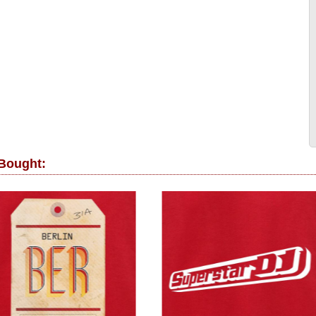
 Bought: