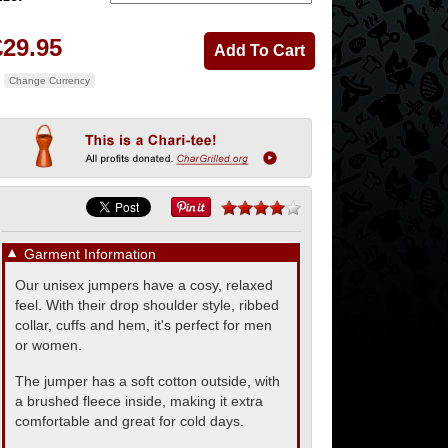
£29.95
Change Currency
▼
Garment Information
Our unisex jumpers have a cosy, relaxed
feel. With their drop shoulder style, ribbed
collar, cuffs and hem, it's perfect for men
or women.
The jumper has a soft cotton outside, with
a brushed fleece inside, making it extra
comfortable and great for cold days.