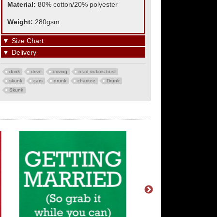
Material:
80% cotton/20% polyester
Weight:
280gsm
▼
Size Chart
▼
Delivery
drink
drive
driving
road victims trust
skunk
cars
drunk
charitee
Drunk
Skunk