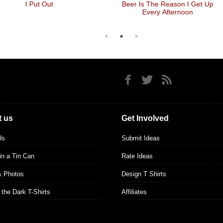
I Put Out
Beer Is The Reason I Get Up
Every Afternoon
 us
Get Involved
Us
Submit Ideas
 in a Tin Can
Rate Ideas
& Photos
Design T Shirts
 the Dark T-Shirts
Affiliates