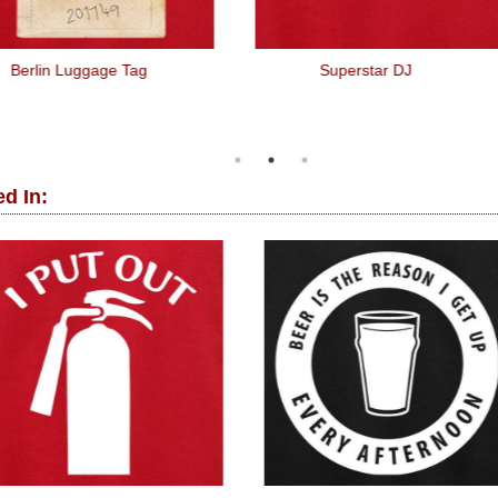
Berlin Luggage Tag
Superstar DJ
d In: