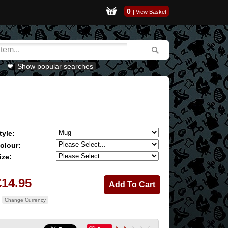
0
|
View Basket
Show popular searches
tyle:
olour:
ize:
£14.95
Change Currency