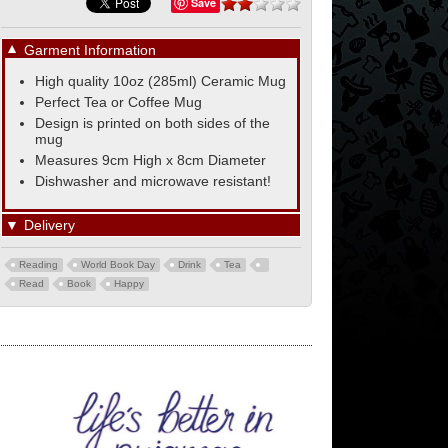
Save
▼
Garment Information
High quality 10oz (285ml) Ceramic Mug
Perfect Tea or Coffee Mug
Design is printed on both sides of the
mug
Measures 9cm High x 8cm Diameter
Dishwasher and microwave resistant!
▼
Delivery
Reading
World Book Day
Drink
Tea
Read
Book
Happy
Union Jack Flag