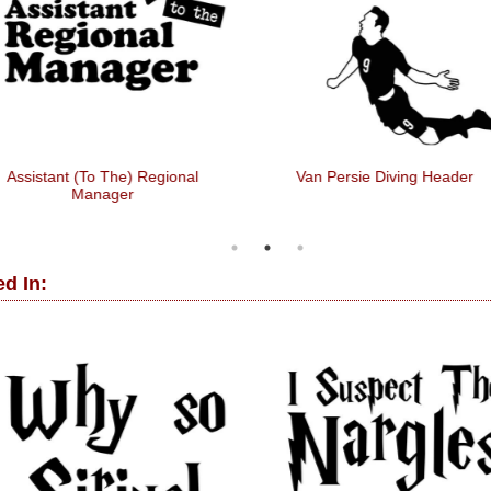
istant (to The) Regional
Van Persie Diving Header
Manager
d In: