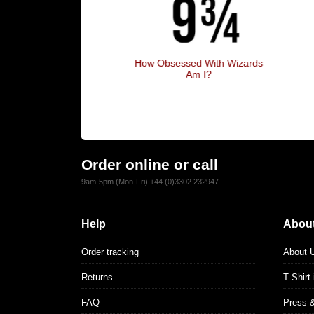
ruggle Is Real
How Obsessed With Wizards
Am I?
Order online or call
9am-5pm (Mon-Fri) +44 (0)3302 232947
Help
About
Order tracking
About 
Returns
T Shirt
FAQ
Press 