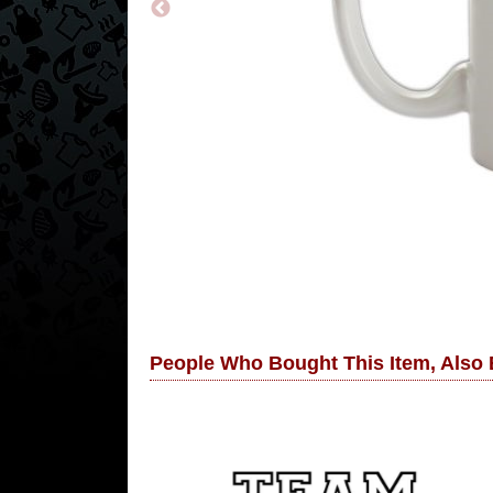
People Who Bought This Item, Also