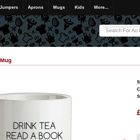
Jumpers
Aprons
Mugs
Kids
More...
 Mug
S
C
S