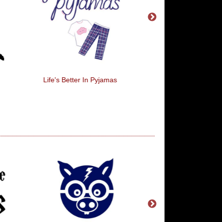
Life's Better In Pyjamas