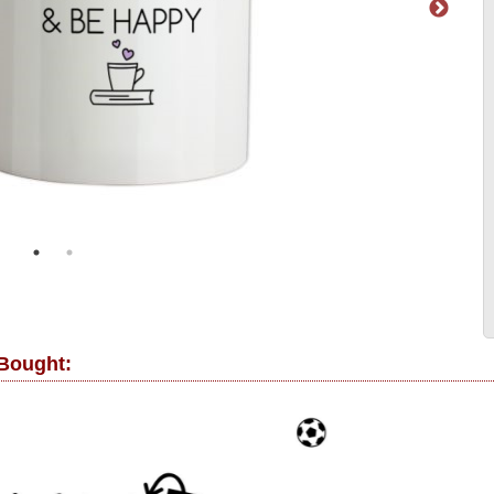
 Bought: