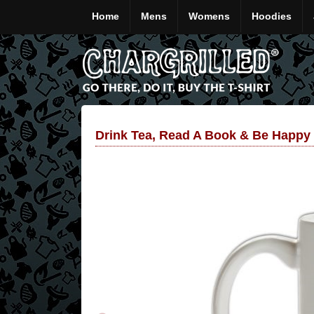
Home
Mens
Womens
Hoodies
Drink Tea, Read A Book & Be Happy