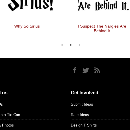
Why So Sirius
I Suspect The Nargles Are
Behind It
 us
Get Involved
Us
Submit Ideas
 in a Tin Can
Rate Ideas
& Photos
Design T Shirts