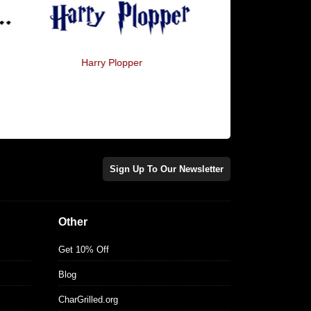
Harry Plopper
Horcrux
Sign Up To Our Newsletter
Other
Get 10% Off
Blog
CharGrilled.org