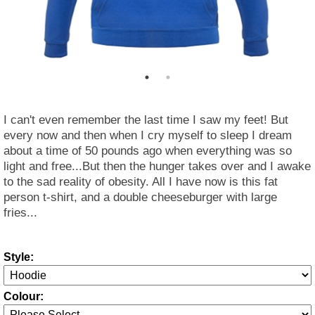
I can't even remember the last time I saw my feet! But
every now and then when I cry myself to sleep I dream
about a time of 50 pounds ago when everything was so
light and free...But then the hunger takes over and I awake
to the sad reality of obesity. All I have now is this fat
person t-shirt, and a double cheeseburger with large
fries...
Style:
Colour: