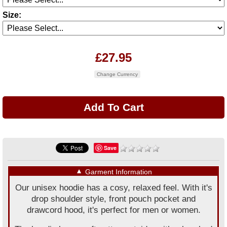
Size:
£27.95
Change Currency
Save
▼
Garment Information
Our unisex hoodie has a cosy, relaxed feel. With it's
drop shoulder style, front pouch pocket and
drawcord hood, it's perfect for men or women.