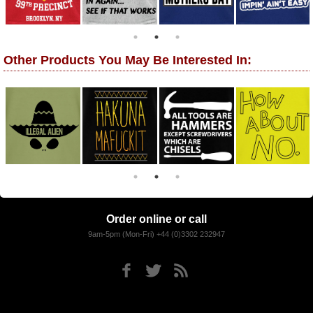
Other Products You May Be Interested In:
Order online or call
9am-5pm (Mon-Fri) +44 (0)3302 232947