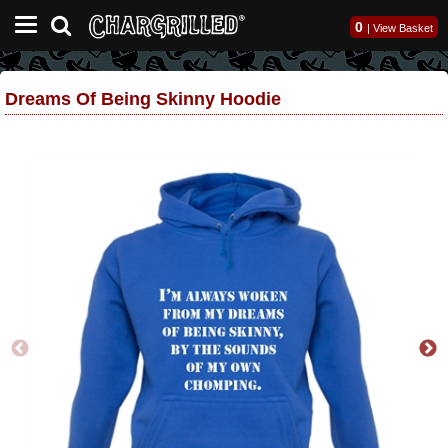
0
|
View Basket
Dreams Of Being Skinny Hoodie