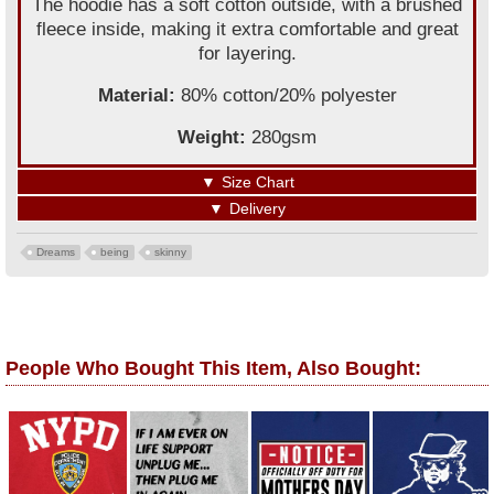
The hoodie has a soft cotton outside, with a brushed
fleece inside, making it extra comfortable and great
for layering.
Material:
80% cotton/20% polyester
Weight:
280gsm
▼
Size Chart
▼
Delivery
Dreams
being
skinny
People Who Bought This Item, Also Bought: