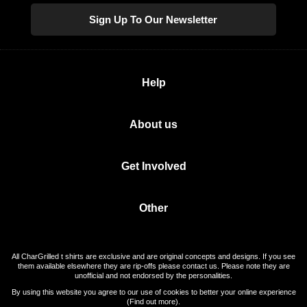
Sign Up To Our Newsletter
Help
About us
Get Involved
Other
All CharGrilled t shirts are exclusive and are original concepts and designs. If you see
them available elsewhere they are rip-offs please contact us. Please note they are
unofficial and not endorsed by the personalities.
By using this website you agree to our use of cookies to better your online experience
(
Find out more
).