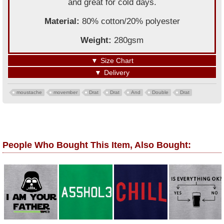
and great for cold days.
Material:
80% cotton/20% polyester
Weight:
280gsm
▼
Size Chart
▼
Delivery
moustache
movember
Drat
Drat
And
Double
Drat
People Who Bought This Item, Also Bought: