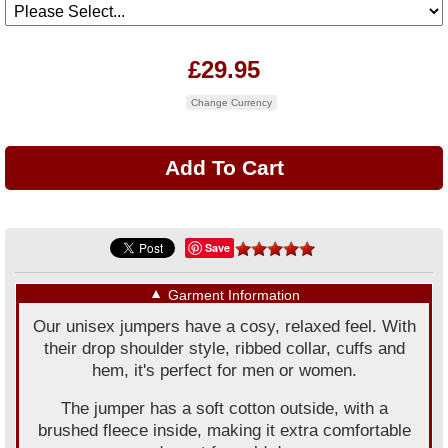
£29.95
Change Currency
Save
▼
Garment Information
Our unisex jumpers have a cosy, relaxed feel. With
their drop shoulder style, ribbed collar, cuffs and
hem, it's perfect for men or women.
The jumper has a soft cotton outside, with a
brushed fleece inside, making it extra comfortable