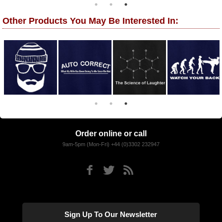
Other Products You May Be Interested In:
Order online or call
9am-5pm (Mon-Fri) +44 (0)3302 232947
Sign Up To Our Newsletter