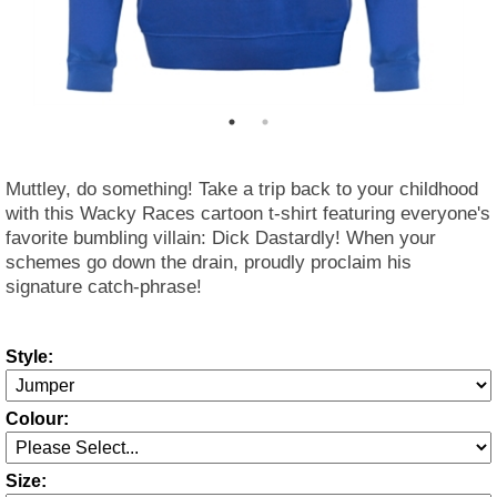
Muttley, do something! Take a trip back to your childhood
with this Wacky Races cartoon t-shirt featuring everyone's
favorite bumbling villain: Dick Dastardly! When your
schemes go down the drain, proudly proclaim his
signature catch-phrase!
Style:
Colour:
Size: