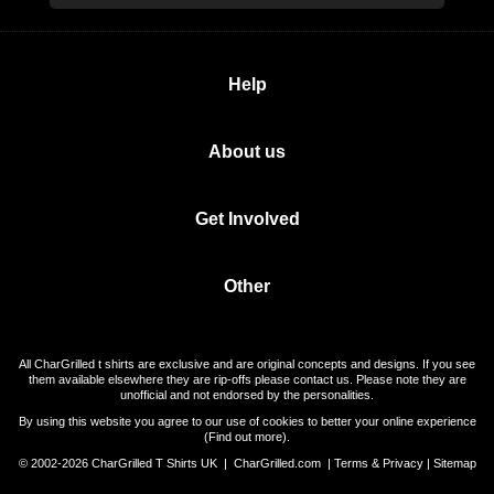
Help
About us
Get Involved
Other
All CharGrilled t shirts are exclusive and are original concepts and designs. If you see
them available elsewhere they are rip-offs please contact us. Please note they are
unofficial and not endorsed by the personalities.
By using this website you agree to our use of cookies to better your online experience
(
Find out more
).
© 2002-2026 CharGrilled T Shirts UK |
CharGrilled.com
|
Terms & Privacy
|
Sitemap