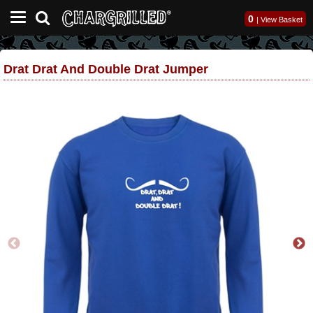
0
|
View Basket
Drat Drat And Double Drat Jumper