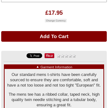
£17.95
Change Currency
▼
Garment Information
Our standard mens t-shirts have been carefully
sourced to ensure they are comfortable, soft and
have a not too loose and not too tight "European" fit.
The mens tee has a ribbed collar, taped neck, high
quality twin needle stitching and a tubular body,
ensuring a great fit.