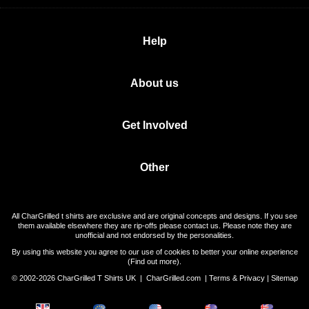
Help
About us
Get Involved
Other
All CharGrilled t shirts are exclusive and are original concepts and designs. If you see
them available elsewhere they are rip-offs please contact us. Please note they are
unofficial and not endorsed by the personalities.
By using this website you agree to our use of cookies to better your online experience
(
Find out more
).
© 2002-2026 CharGrilled T Shirts UK |
CharGrilled.com
|
Terms & Privacy
|
Sitemap