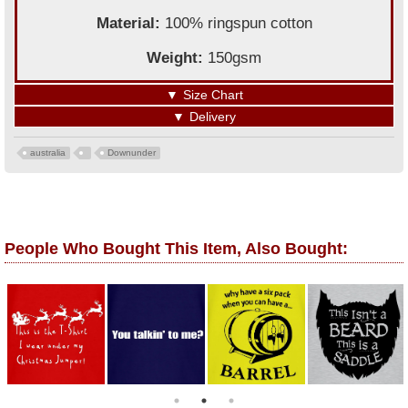
Material:
100% ringspun cotton
Weight:
150gsm
▼
Size Chart
▼
Delivery
australia
Downunder
People Who Bought This Item, Also Bought: