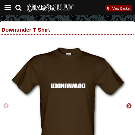
0
|
View Basket
Downunder T Shirt