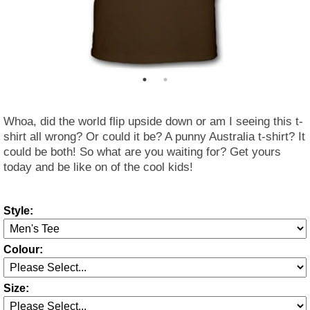
Whoa, did the world flip upside down or am I seeing this t-
shirt all wrong? Or could it be? A punny Australia t-shirt? It
could be both! So what are you waiting for? Get yours
today and be like on of the cool kids!
Style:
Colour:
Size: