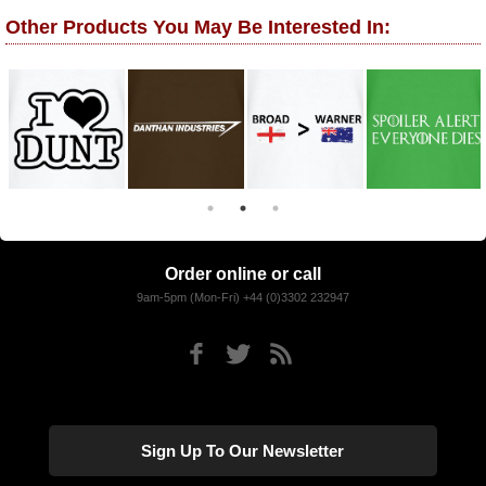
Other Products You May Be Interested In:
Order online or call
9am-5pm (Mon-Fri) +44 (0)3302 232947
Sign Up To Our Newsletter