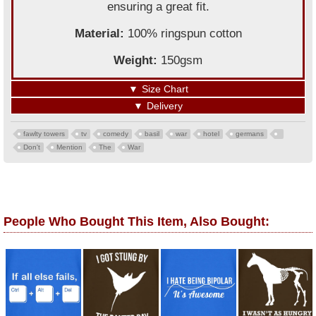
ensuring a great fit.
Material:
100% ringspun cotton
Weight:
150gsm
▼
Size Chart
▼
Delivery
fawlty towers
tv
comedy
basil
war
hotel
germans
Don't
Mention
The
War
People Who Bought This Item, Also Bought: