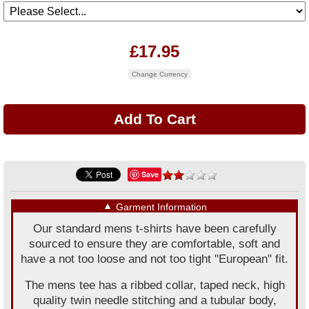
£17.95
Change Currency
Save
▼
Garment Information
Our standard mens t-shirts have been carefully
sourced to ensure they are comfortable, soft and
have a not too loose and not too tight "European" fit.
The mens tee has a ribbed collar, taped neck, high
quality twin needle stitching and a tubular body,