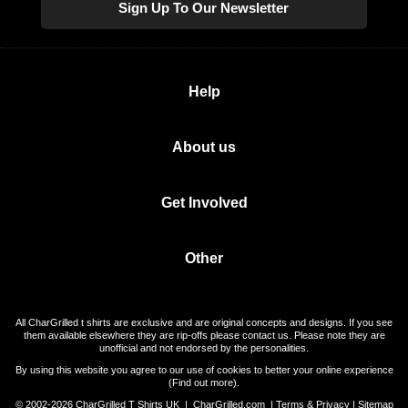
Sign Up To Our Newsletter
Help
About us
Get Involved
Other
All CharGrilled t shirts are exclusive and are original concepts and designs. If you see
them available elsewhere they are rip-offs please contact us. Please note they are
unofficial and not endorsed by the personalities.
By using this website you agree to our use of cookies to better your online experience
(
Find out more
).
© 2002-2026 CharGrilled T Shirts UK |
CharGrilled.com
|
Terms & Privacy
|
Sitemap