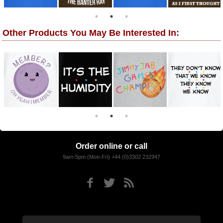
Other Products You May Be Interested In:
Order online or call
9am-5pm (Mon-Fri) +44 (0)3302 232947