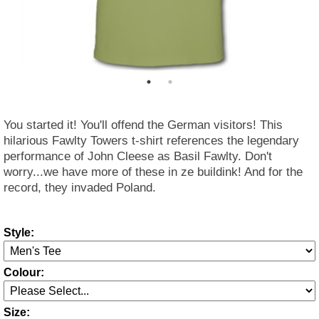
You started it! You'll offend the German visitors! This
hilarious Fawlty Towers t-shirt references the legendary
performance of John Cleese as Basil Fawlty. Don't
worry...we have more of these in ze buildink! And for the
record, they invaded Poland.
Style:
Colour:
Size: