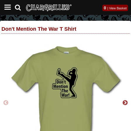
0
|
View Basket
Don't Mention The War T Shirt