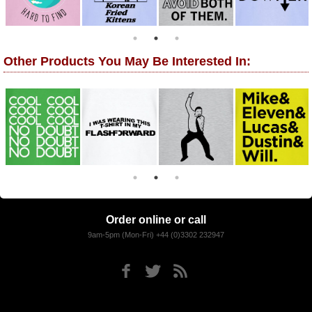
Other Products You May Be Interested In:
Order online or call
9am-5pm (Mon-Fri) +44 (0)3302 232947