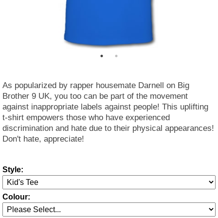
As popularized by rapper housemate Darnell on Big
Brother 9 UK, you too can be part of the movement
against inappropriate labels against people! This uplifting
t-shirt empowers those who have experienced
discrimination and hate due to their physical appearances!
Don't hate, appreciate!
Style:
Colour: