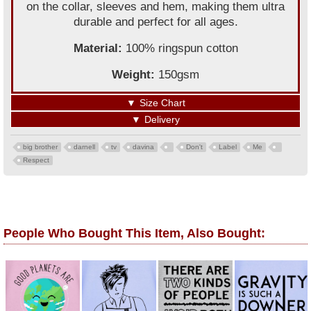
on the collar, sleeves and hem, making them ultra
durable and perfect for all ages.
Material:
100% ringspun cotton
Weight:
150gsm
▼
Size Chart
▼
Delivery
big brother
darnell
tv
davina
Don't
Label
Me
Respect
People Who Bought This Item, Also Bought: