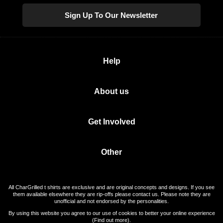
Sign Up To Our Newsletter
Help
About us
Get Involved
Other
All CharGrilled t shirts are exclusive and are original concepts and designs. If you see
them available elsewhere they are rip-offs please contact us. Please note they are
unofficial and not endorsed by the personalities.
By using this website you agree to our use of cookies to better your online experience
(
Find out more
).