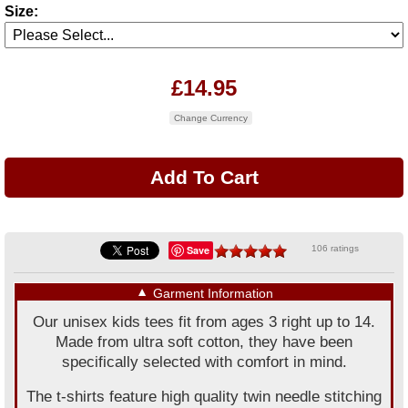
Size:
£14.95
Change Currency
Save
106 ratings
▼
Garment Information
Our unisex kids tees fit from ages 3 right up to 14.
Made from ultra soft cotton, they have been
specifically selected with comfort in mind.
The t-shirts feature high quality twin needle stitching