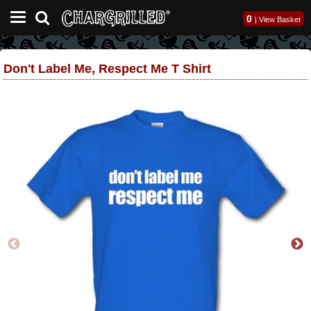
0
|
View Basket
Don't Label Me, Respect Me T Shirt