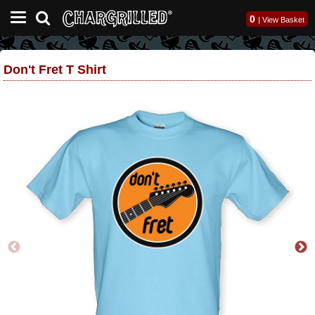
0
|
View Basket
Don't Fret T Shirt