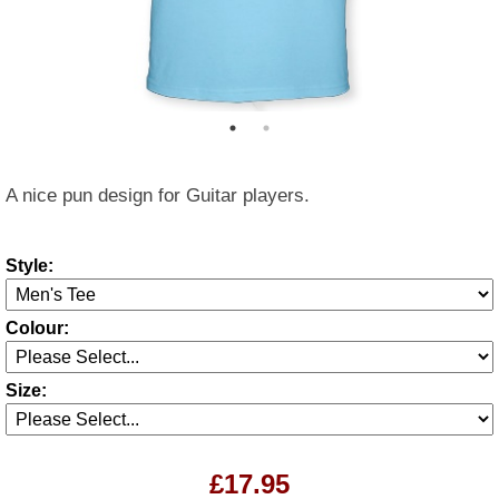
A nice pun design for Guitar players.
Style:
Colour:
Size:
£17.95