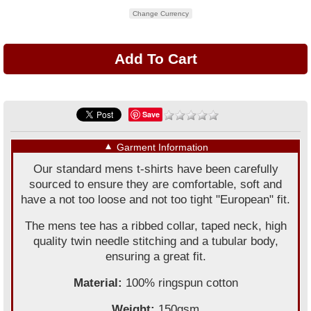
Change Currency
Save
▼
Garment Information
Our standard mens t-shirts have been carefully
sourced to ensure they are comfortable, soft and
have a not too loose and not too tight "European" fit.
The mens tee has a ribbed collar, taped neck, high
quality twin needle stitching and a tubular body,
ensuring a great fit.
Material:
100% ringspun cotton
Weight:
150gsm