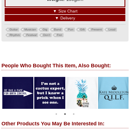
▼
Size Chart
▼
Delivery
Guitar
Musician
Gig
Band
Pun
Gift
Present
Lead
Rhythm
Festival
Don't
Fret
People Who Bought This Item, Also Bought:
Other Products You May Be Interested In: