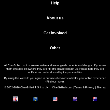
Help
About us
Get Involved
Other
All CharGrilled t shirts are exclusive and are original concepts and designs. If you see
them available elsewhere they are rip-offs please contact us. Please note they are
unofficial and not endorsed by the personalities.
By using this website you agree to our use of cookies to better your online experience
(
Find out more
).
© 2002-2026 CharGrilled T Shirts UK |
CharGrilled.com
|
Terms & Privacy
|
Sitemap