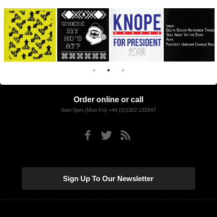
Order online or call
9am-5pm (Mon-Fri) +44 (0)3302 232947
Sign Up To Our Newsletter