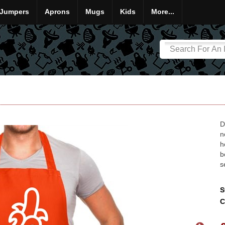
Jumpers
Aprons
Mugs
Kids
More...
D
n
h
b
s
S
C