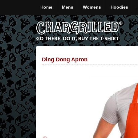
Home
Mens
Womens
Hoodies
Ding Dong Apron