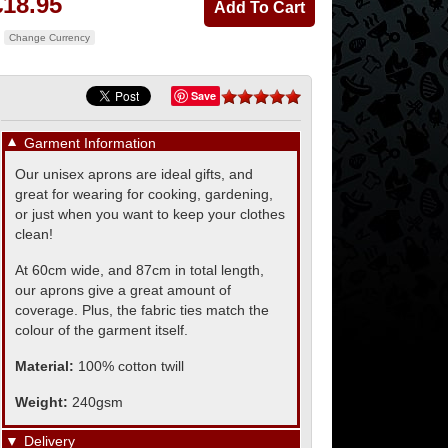
£18.95
Change Currency
Save
▼
Garment Information
Our unisex aprons are ideal gifts, and
great for wearing for cooking, gardening,
or just when you want to keep your clothes
clean!
At 60cm wide, and 87cm in total length,
our aprons give a great amount of
coverage. Plus, the fabric ties match the
colour of the garment itself.
Material:
100% cotton twill
Weight:
240gsm
▼
Delivery