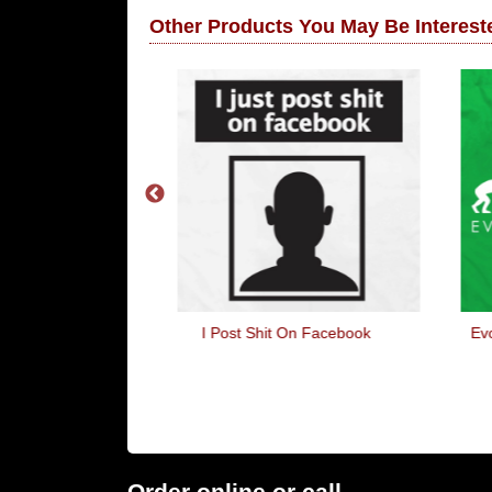
Other Products You May Be Intereste
l Tow
I Post Shit On Facebook
Evo
Order online or call