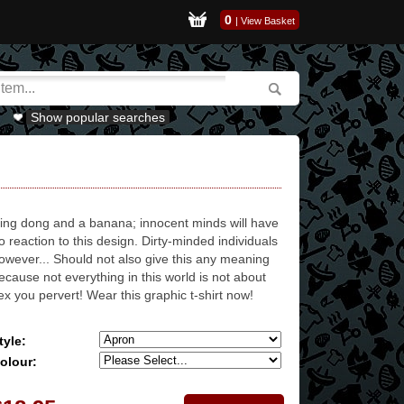
0
|
View Basket
Show popular searches
ing dong and a banana; innocent minds will have
o reaction to this design. Dirty-minded individuals
owever... Should not also give this any meaning
ecause not everything in this world is not about
ex you pervert! Wear this graphic t-shirt now!
tyle:
olour: