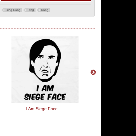
Ding Dong
Ding
Dong
I Am Siege Face
Wool I Am