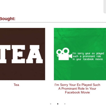
 Bought:
Tea
I'm Sorry Your Ex Played Such
A Prominant Role In Your
Facebook Movie