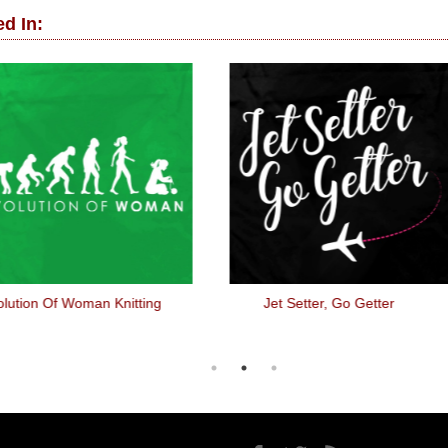
d In:
lution Of Woman Knitting
Jet Setter, Go Getter