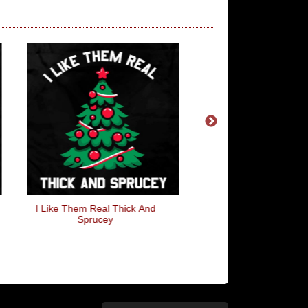
I Like Them Real Thick And
Now That's Progre
Sprucey