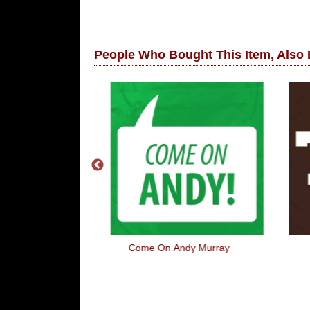
People Who Bought This Item, Also
ar Paws
Come On Andy Murray