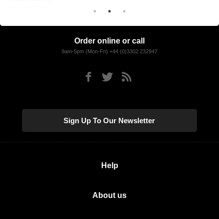
Order online or call
9am-5pm (Mon-Fri) +44 (0)3302 232947
Sign Up To Our Newsletter
Help
About us