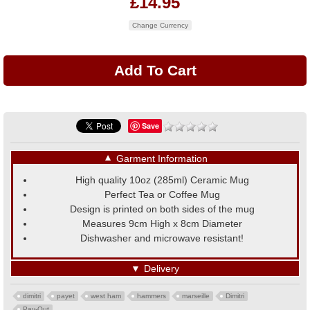
£14.95
Change Currency
Save
▼
Garment Information
High quality 10oz (285ml) Ceramic Mug
Perfect Tea or Coffee Mug
Design is printed on both sides of the mug
Measures 9cm High x 8cm Diameter
Dishwasher and microwave resistant!
▼
Delivery
dimitri
payet
west ham
hammers
marseille
Dimitri
Pay-Out