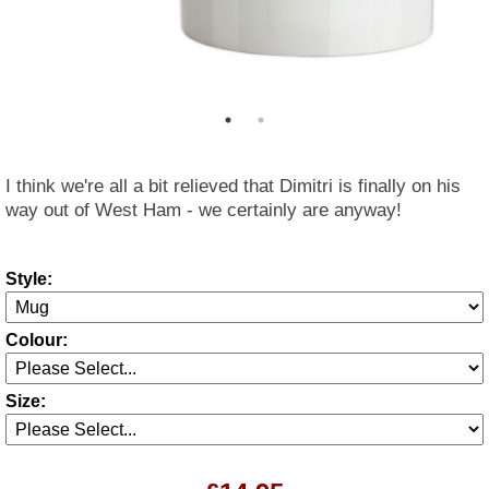
I think we're all a bit relieved that Dimitri is finally on his
way out of West Ham - we certainly are anyway!
Style:
Colour:
Size: