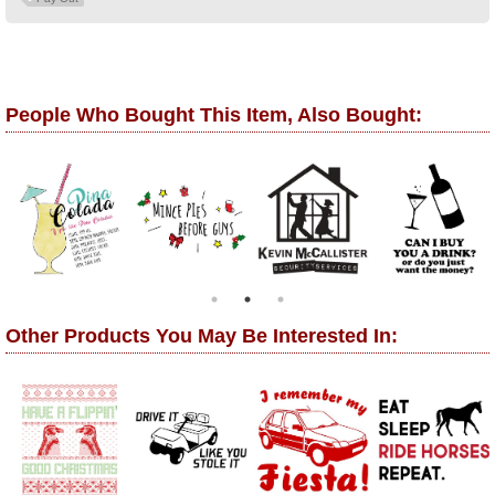
People Who Bought This Item, Also Bought:
Other Products You May Be Interested In: