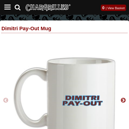
0
|
View Basket
Dimitri Pay-Out Mug