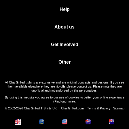
Help
About us
Get Involved
Other
All CharGrilled t shirts are exclusive and are original concepts and designs. If you see
them available elsewhere they are rip-offs please contact us. Please note they are
unofficial and not endorsed by the personalities.
By using this website you agree to our use of cookies to better your online experience
(
Find out more
).
© 2002-2026 CharGrilled T Shirts UK |
CharGrilled.com
|
Terms & Privacy
|
Sitemap