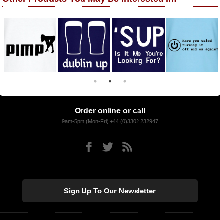
Order online or call
9am-5pm (Mon-Fri) +44 (0)3302 232947
Sign Up To Our Newsletter