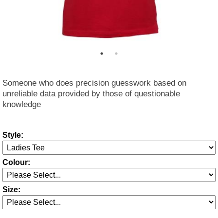
Someone who does precision guesswork based on
unreliable data provided by those of questionable
knowledge
Style:
Colour:
Size: