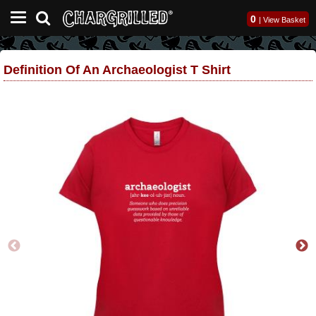
0
|
View Basket
Definition Of An Archaeologist T Shirt