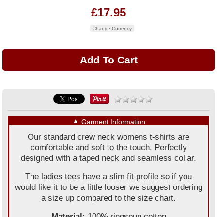
£17.95
Change Currency
▼
Garment Information
Our standard crew neck womens t-shirts are
comfortable and soft to the touch. Perfectly
designed with a taped neck and seamless collar.
The ladies tees have a slim fit profile so if you
would like it to be a little looser we suggest ordering
a size up compared to the size chart.
Material:
100% ringspun cotton