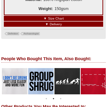
Weight:
150gsm
▼
Size Chart
▼
Delivery
Definition
Archaeologist
People Who Bought This Item, Also Bought:
Other Products You May Be Interested In: