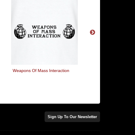
Weapons Of Mass Interaction
Two Beers Please
Sign Up To Our Newsletter