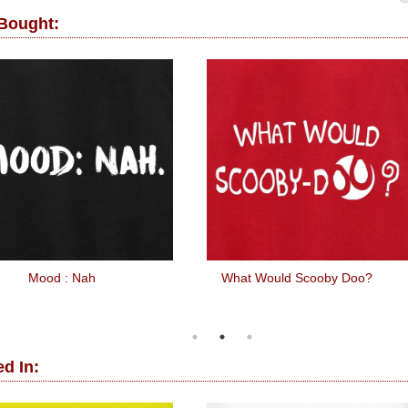
 Bought:
Mood : Nah
What Would Scooby Doo?
d In: