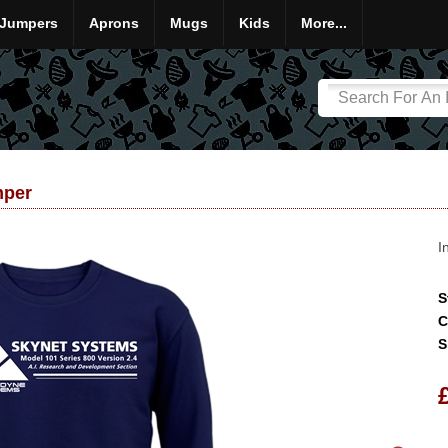
Jumpers
Aprons
Mugs
Kids
More...
mper
I
S
C
S