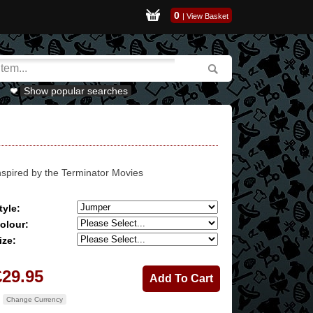
0
|
View Basket
Show popular searches
nspired by the Terminator Movies
tyle:
olour:
ize:
£29.95
Change Currency