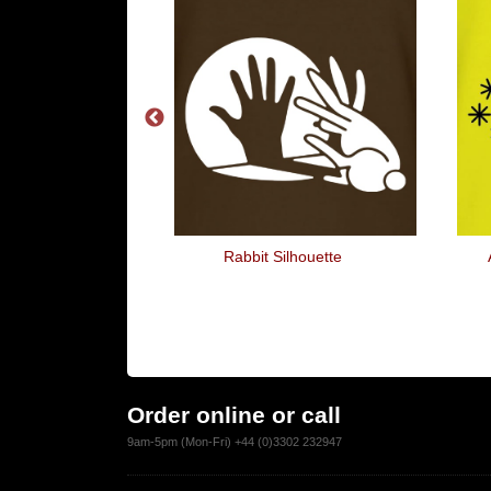
s A Whole Lot
Rabbit Silhouette
Fun
Order online or call
9am-5pm (Mon-Fri) +44 (0)3302 232947