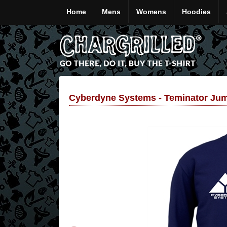
Home
Mens
Womens
Hoodies
Cyberdyne Systems - Teminator Ju