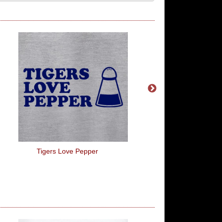
Tigers Love Pepper
It's Going To Be Legen.
For It... Dary