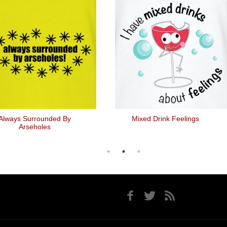
Always Surrounded By
Mixed Drink Feelings
Arseholes