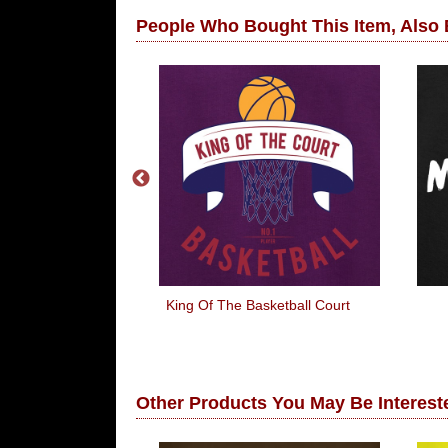
People Who Bought This Item, Also
Lost, I'm
King Of The Basketball Court
ly Confused!
Other Products You May Be Intereste