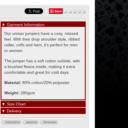
Save
▼
Garment Information
Our unisex jumpers have a cosy, relaxed
feel. With their drop shoulder style, ribbed
collar, cuffs and hem, it's perfect for men
or women.
The jumper has a soft cotton outside, with
a brushed fleece inside, making it extra
comfortable and great for cold days.
Material:
80% cotton/20% polyester
Weight:
280gsm
▼
Size Chart
▼
Delivery
Cyberdyne
systems
Teminator