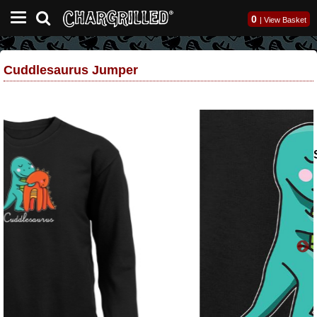
0
|
View Basket
Cuddlesaurus Jumper