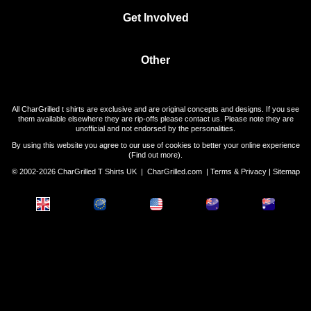
Get Involved
Other
All CharGrilled t shirts are exclusive and are original concepts and designs. If you see
them available elsewhere they are rip-offs please contact us. Please note they are
unofficial and not endorsed by the personalities.
By using this website you agree to our use of cookies to better your online experience
(
Find out more
).
© 2002-2026 CharGrilled T Shirts UK |
CharGrilled.com
|
Terms & Privacy
|
Sitemap