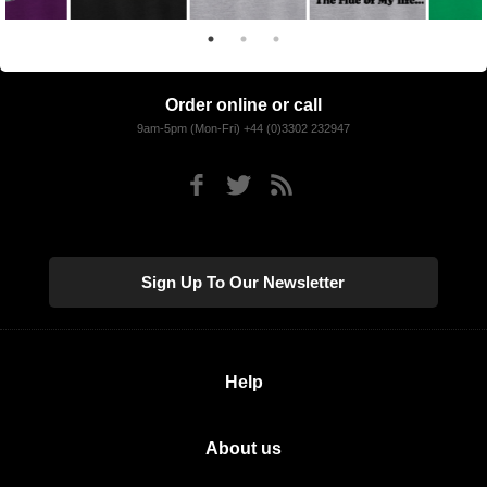
Order online or call
9am-5pm (Mon-Fri) +44 (0)3302 232947
Sign Up To Our Newsletter
Help
About us