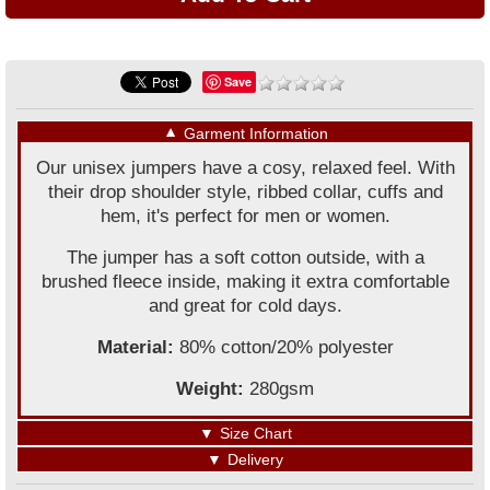
Save
▼
Garment Information
Our unisex jumpers have a cosy, relaxed feel. With
their drop shoulder style, ribbed collar, cuffs and
hem, it's perfect for men or women.
The jumper has a soft cotton outside, with a
brushed fleece inside, making it extra comfortable
and great for cold days.
Material:
80% cotton/20% polyester
Weight:
280gsm
▼
Size Chart
▼
Delivery