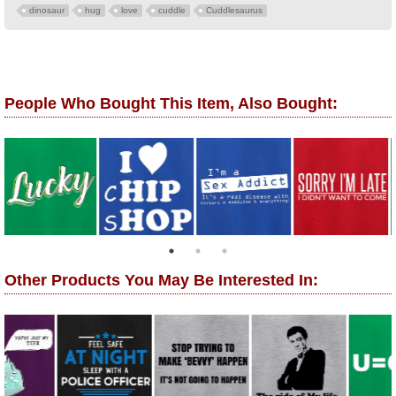
dinosaur
hug
love
cuddle
Cuddlesaurus
People Who Bought This Item, Also Bought:
Other Products You May Be Interested In: