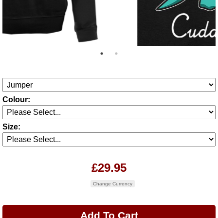
Colour:
Size:
£29.95
Change Currency