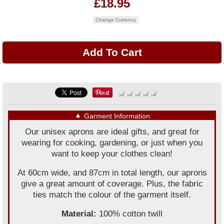
£18.95
Change Currency
▼
Garment Information
Our unisex aprons are ideal gifts, and great for
wearing for cooking, gardening, or just when you
want to keep your clothes clean!
At 60cm wide, and 87cm in total length, our aprons
give a great amount of coverage. Plus, the fabric
ties match the colour of the garment itself.
Material:
100% cotton twill