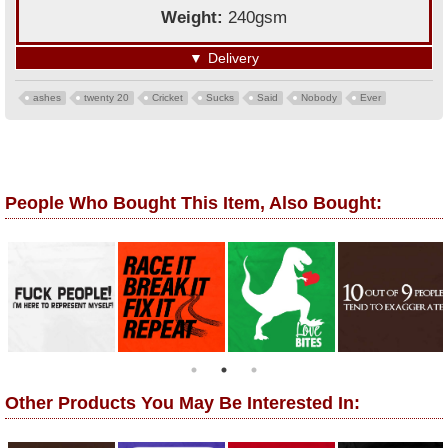
Weight:
240gsm
▼
Delivery
ashes
twenty 20
Cricket
Sucks
Said
Nobody
Ever
People Who Bought This Item, Also Bought:
Other Products You May Be Interested In: