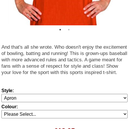
And that's all she wrote. Who doesn't enjoy the excitement
of bowling, batting and running! This is grown-ups baseball
with more advanced rules and tactics. A game meant for
fans with a sense of respect for style and class! Show
your love for the sport with this sports inspired t-shirt.
Style:
Colour: