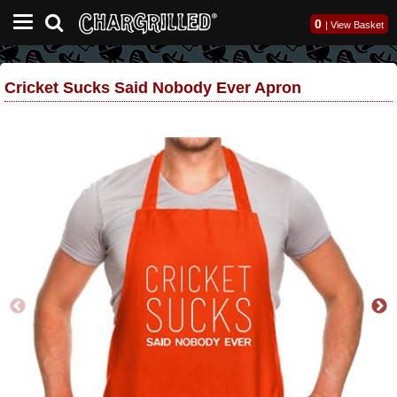
0
|
View Basket
Cricket Sucks Said Nobody Ever Apron