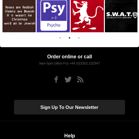
Order online or call
9am-5pm (Mon-Fri) +44 (0)3302 232947
Sign Up To Our Newsletter
Help