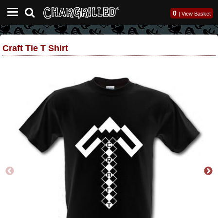
0
|
View Basket
Craft Tie T Shirt