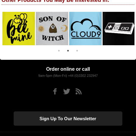
Other Products You May Be Interested In:
Order online or call
9am-5pm (Mon-Fri) +44 (0)3302 232947
Sign Up To Our Newsletter