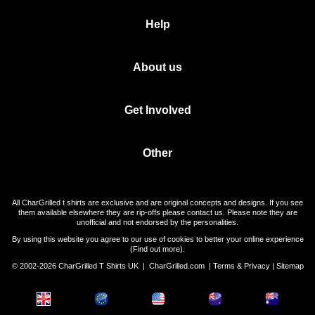
Help
About us
Get Involved
Other
All CharGrilled t shirts are exclusive and are original concepts and designs. If you see
them available elsewhere they are rip-offs please contact us. Please note they are
unofficial and not endorsed by the personalities.
By using this website you agree to our use of cookies to better your online experience
(
Find out more
).
© 2002-2026 CharGrilled T Shirts UK |
CharGrilled.com
|
Terms & Privacy
|
Sitemap