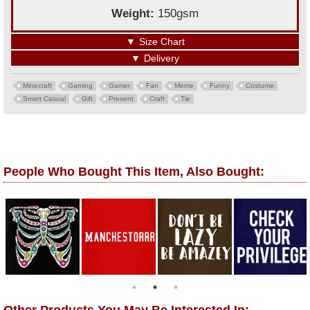
Weight:
150gsm
▼
Size Chart
▼
Delivery
Minecraft
Gaming
Gamer
Fan
Meme
Funny
Costume
Smart Casual
Gift
Present
Craft
Tie
People Who Bought This Item, Also Bought: