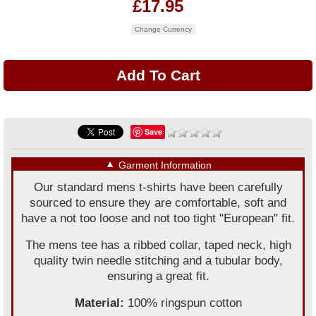
£17.95
Change Currency
Save
▼
Garment Information
Our standard mens t-shirts have been carefully
sourced to ensure they are comfortable, soft and
have a not too loose and not too tight "European" fit.
The mens tee has a ribbed collar, taped neck, high
quality twin needle stitching and a tubular body,
ensuring a great fit.
Material:
100% ringspun cotton