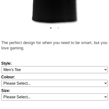
The perfect design for when you need to be smart, but you
love gaming.
Style:
Colour:
Size: