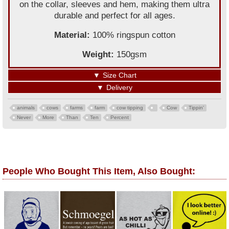
on the collar, sleeves and hem, making them ultra
durable and perfect for all ages.
Material:
100% ringspun cotton
Weight:
150gsm
▼
Size Chart
▼
Delivery
animals
cows
farms
farm
cow tipping
Cow
Tippin'
Never
More
Than
Ten
Percent
People Who Bought This Item, Also Bought: