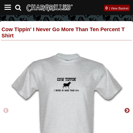
0
|
View Basket
Cow Tippin' I Never Go More Than Ten Percent T
Shirt