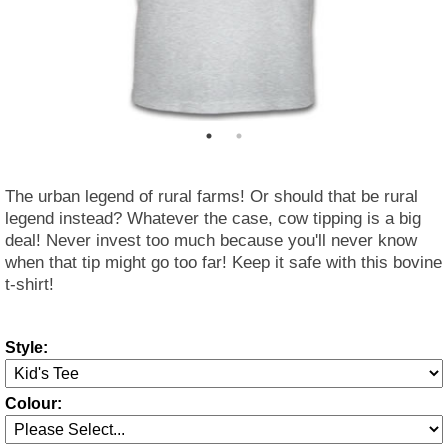
The urban legend of rural farms! Or should that be rural
legend instead? Whatever the case, cow tipping is a big
deal! Never invest too much because you'll never know
when that tip might go too far! Keep it safe with this bovine
t-shirt!
Style:
Colour: