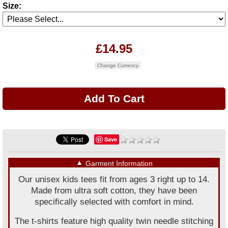
Size:
£14.95
Change Currency
Save
▼
Garment Information
Our unisex kids tees fit from ages 3 right up to 14.
Made from ultra soft cotton, they have been
specifically selected with comfort in mind.
The t-shirts feature high quality twin needle stitching