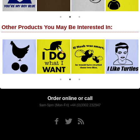
Other Products You May Be Interested In:
Order online or call
9am-5pm (Mon-Fri) +44 (0)3302 232947