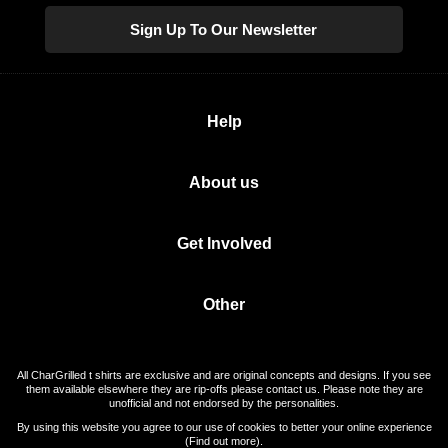
Sign Up To Our Newsletter
Help
About us
Get Involved
Other
All CharGrilled t shirts are exclusive and are original concepts and designs. If you see
them available elsewhere they are rip-offs please contact us. Please note they are
unofficial and not endorsed by the personalities.
By using this website you agree to our use of cookies to better your online experience
(
Find out more
).