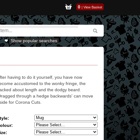
0
|
View Basket
Show popular searches
fter having to do it yourself, you have now
ecome accustomed to the wonky fringe, the
acked about length and the dodgy beard.
Dragged through a hedge backwards' can move
side for Corona Cuts.
tyle:
olour:
ize: