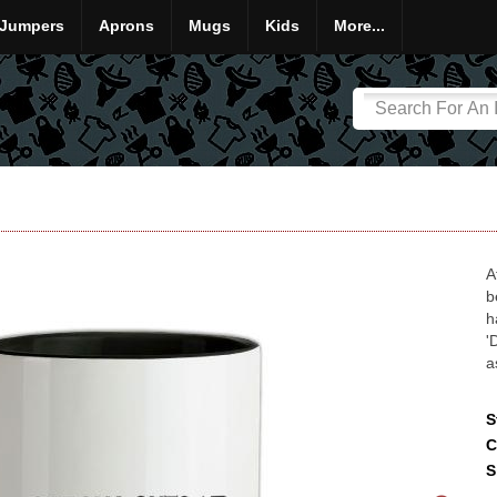
Jumpers
Aprons
Mugs
Kids
More...
A
b
h
'
a
S
C
S