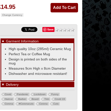
£14.95
Change Currency
Save
▼
Garment Information
High quality 10oz (285ml) Ceramic Mug
Perfect Tea or Coffee Mug
Design is printed on both sides of the
mug
Measures 9cm High x 8cm Diameter
Dishwasher and microwave resistant!
▼
Delivery
Covid
Pandemic
Lockdown
Funny
Haircut
Barber
Beard
Trim
Covid 19
Corona
#Coronacuts
Corona
Cuts