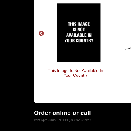
 Social Anxiety
This Image Is Not Available In
Your Country
Order online or call
9am-5pm (Mon-Fri) +44 (0)3302 232947