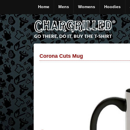
Home
Mens
Womens
Hoodies
Corona Cuts Mug