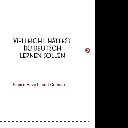
Should Have Learnt German
You Call It 'Naggin