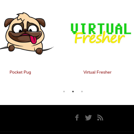
Pocket Pug
Virtual Fresher