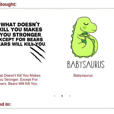
 Bought:
t Doesn't Kill You Makes
Babysaurus
ou Stronger. Except For
ars. Bears Will Kill You.
d In: