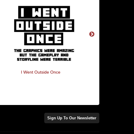
I Went Outside Once
Bounty Hunter Hunt
Sign Up To Our Newsletter