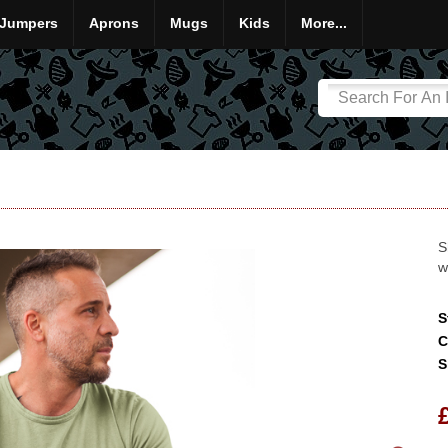
Jumpers
Aprons
Mugs
Kids
More...
S
w
S
C
S