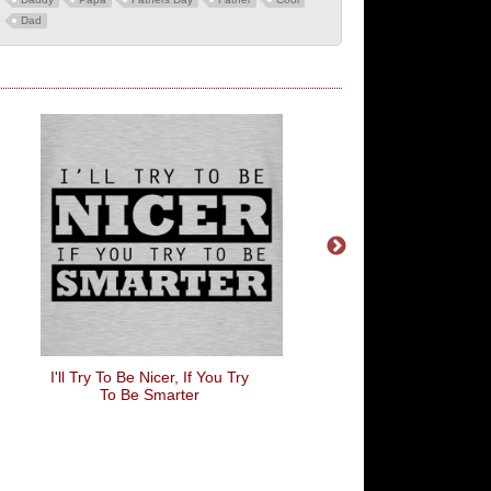
Dad
I'll Try To Be Nicer, If You Try
Chillin' Like A Villa
To Be Smarter