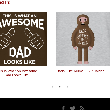
d In:
is Is What An Awesome
Dads: Like Mums... But Hairier
Dad Looks Like