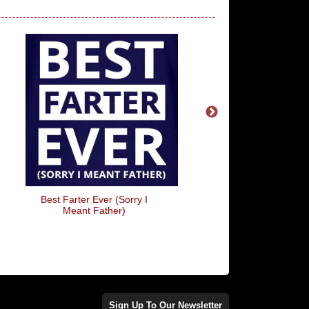
Best Farter Ever (Sorry I
Dear Santa, He Did It 
Meant Father)
Arrow)
Sign Up To Our Newsletter