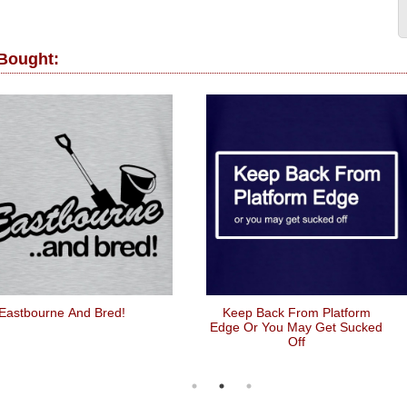
 Bought:
Eastbourne And Bred!
Keep Back From Platform
Edge Or You May Get Sucked
Off