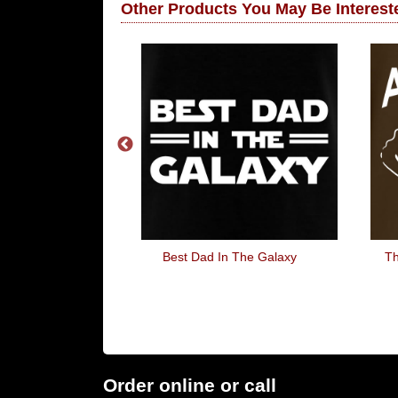
Other Products You May Be Intereste
d Pixels
Best Dad In The Galaxy
Th
Order online or call