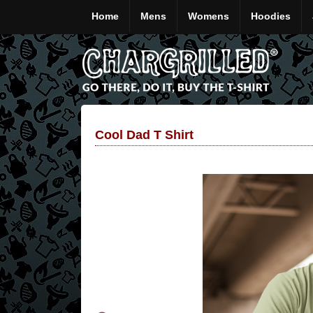
Home
Mens
Womens
Hoodies
Cool Dad T Shirt