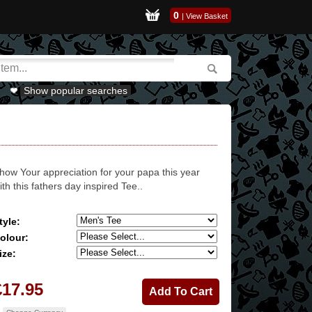
0
|
View Basket
Show popular searches
how Your appreciation for your papa this year
ith this fathers day inspired Tee..
tyle:
olour:
ize:
£17.95