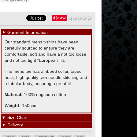
Change Currency
Save
▼
Garment Information
Our standard mens t-shirts have been
carefully sourced to ensure they are
comfortable, soft and have a not too loose
and not too tight "European" fit.
The mens tee has a ribbed collar, taped
neck, high quality twin needle stitching and
a tubular body, ensuring a great fit.
Material:
100% ringspun cotton
Weight:
150gsm
▼
Size Chart
▼
Delivery
Daddy
Papa
Fathers Day
Father
Cool