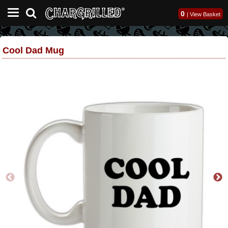
0
|
View Basket
Cool Dad Mug