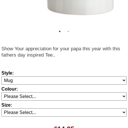
Show Your appreciation for your papa this year with this
fathers day inspired Tee..
Style:
Colour:
Size: