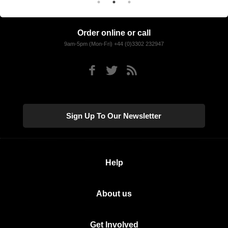
Order online or call
9am-5pm (Mon-Fri) +44 (0)3302 232947
Sign Up To Our Newsletter
Help
About us
Get Involved