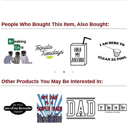
People Who Bought This Item, Also Bought:
Other Products You May Be Interested In: