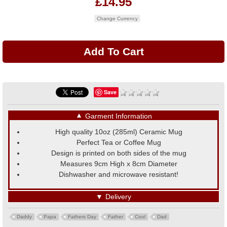
£14.95
Change Currency
Save
▼
Garment Information
High quality 10oz (285ml) Ceramic Mug
Perfect Tea or Coffee Mug
Design is printed on both sides of the mug
Measures 9cm High x 8cm Diameter
Dishwasher and microwave resistant!
▼
Delivery
Daddy
Papa
Fathers Day
Father
Cool
Dad