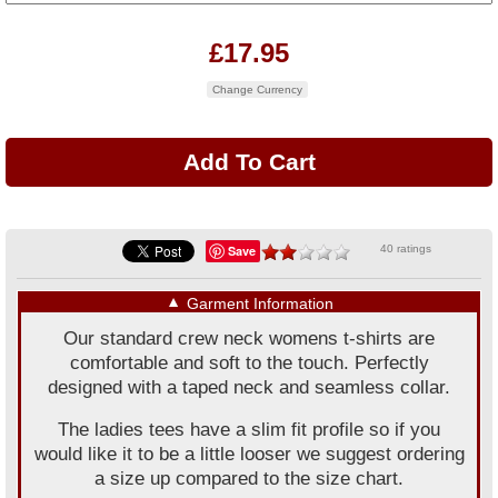
£17.95
Change Currency
Save
40 ratings
▼
Garment Information
Our standard crew neck womens t-shirts are
comfortable and soft to the touch. Perfectly
designed with a taped neck and seamless collar.
The ladies tees have a slim fit profile so if you
would like it to be a little looser we suggest ordering
a size up compared to the size chart.