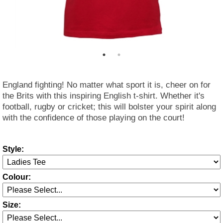
England fighting! No matter what sport it is, cheer on for
the Brits with this inspiring English t-shirt. Whether it's
football, rugby or cricket; this will bolster your spirit along
with the confidence of those playing on the court!
Style:
Colour:
Size: