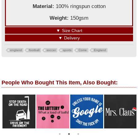
Material:
100% ringspun cotton
Weight:
150gsm
▼
Size Chart
▼
Delivery
england
football
soccer
sports
Come
England
People Who Bought This Item, Also Bought: