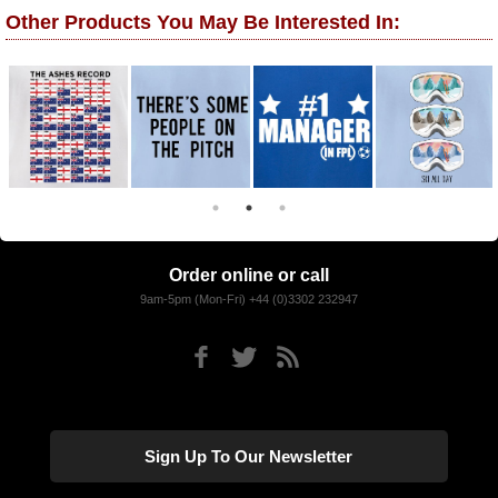
Other Products You May Be Interested In:
Order online or call
9am-5pm (Mon-Fri) +44 (0)3302 232947
Sign Up To Our Newsletter