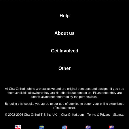
Help
About us
Get Involved
Other
All CharGrilled t shirts are exclusive and are original concepts and designs. If you see
them available elsewhere they are rip-offs please contact us. Please note they are
unofficial and not endorsed by the personalities.
By using this website you agree to our use of cookies to better your online experience
(
Find out more
).
© 2002-2026 CharGrilled T Shirts UK |
CharGrilled.com
|
Terms & Privacy
|
Sitemap