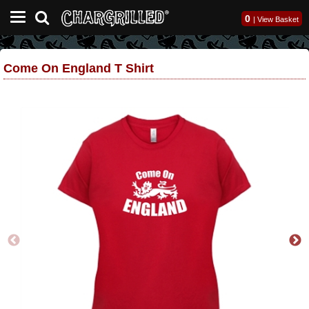
0
|
View Basket
Come On England T Shirt