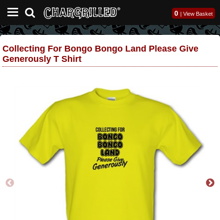
0
|
View Basket
Collecting For Bongo Bongo Land Please Give
Generously T Shirt