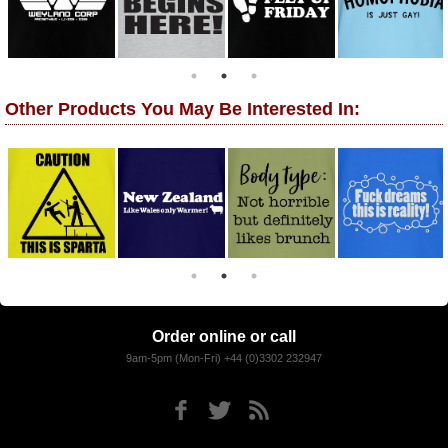
Other Products You May Be Interested In:
Order online or call
9am-5pm (Mon-Fri) +44 (0)3302 232947