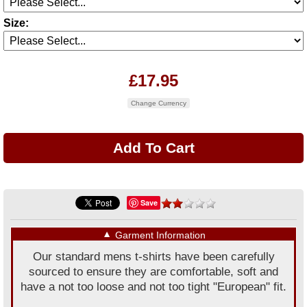
Size:
£17.95
Change Currency
Save
▼
Garment Information
Our standard mens t-shirts have been carefully
sourced to ensure they are comfortable, soft and
have a not too loose and not too tight "European" fit.