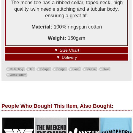
The mens tee has a ribbed collar, taped neck, high
quality twin needle stitching and a tubular body,
ensuring a great fit.
Material:
100% ringspun cotton
Weight:
150gsm
▼
Size Chart
▼
Delivery
Collecting
for
Bongo
Bongo
Land
Please
Give
Generously
People Who Bought This Item, Also Bought: