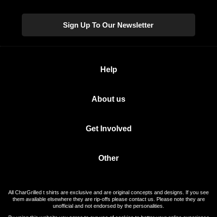
Sign Up To Our Newsletter
Help
About us
Get Involved
Other
All CharGrilled t shirts are exclusive and are original concepts and designs. If you see
them available elsewhere they are rip-offs please contact us. Please note they are
unofficial and not endorsed by the personalities.