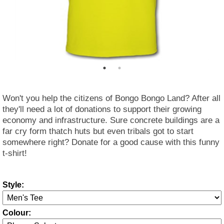
Won't you help the citizens of Bongo Bongo Land? After all
they'll need a lot of donations to support their growing
economy and infrastructure. Sure concrete buildings are a
far cry form thatch huts but even tribals got to start
somewhere right? Donate for a good cause with this funny
t-shirt!
Style:
Colour: