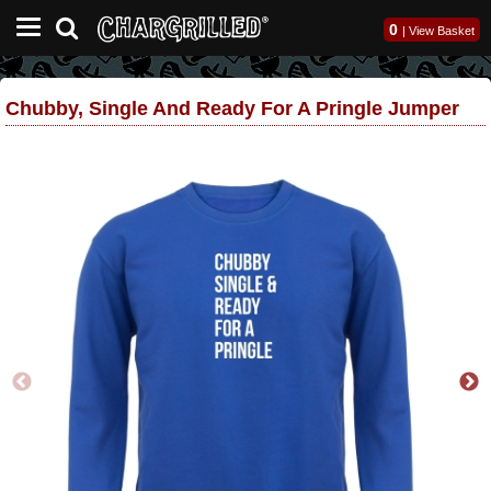
0
|
View Basket
Chubby, Single And Ready For A Pringle Jumper