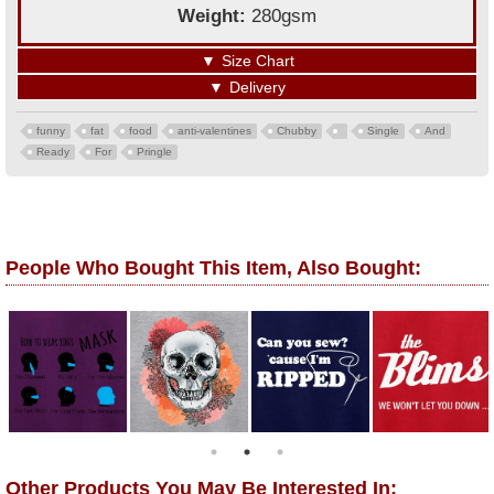
Weight:
280gsm
▼
Size Chart
▼
Delivery
funny
fat
food
anti-valentines
Chubby
Single
And
Ready
For
Pringle
People Who Bought This Item, Also Bought:
Other Products You May Be Interested In: