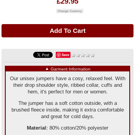
£29.95
Change Currency
Save
▼
Garment Information
Our unisex jumpers have a cosy, relaxed feel. With
their drop shoulder style, ribbed collar, cuffs and
hem, it's perfect for men or women.
The jumper has a soft cotton outside, with a
brushed fleece inside, making it extra comfortable
and great for cold days.
Material:
80% cotton/20% polyester