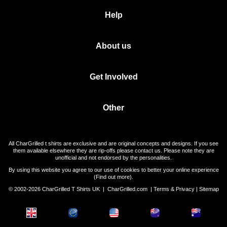
Help
About us
Get Involved
Other
All CharGrilled t shirts are exclusive and are original concepts and designs. If you see
them available elsewhere they are rip-offs please contact us. Please note they are
unofficial and not endorsed by the personalities.
By using this website you agree to our use of cookies to better your online experience
(
Find out more
).
© 2002-2026 CharGrilled T Shirts UK |
CharGrilled.com
|
Terms & Privacy
|
Sitemap