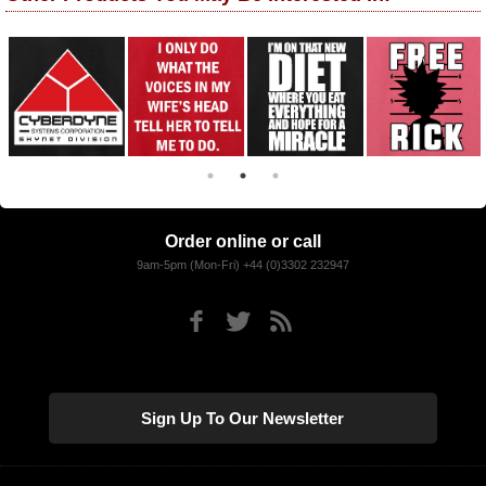
Order online or call
9am-5pm (Mon-Fri) +44 (0)3302 232947
Sign Up To Our Newsletter