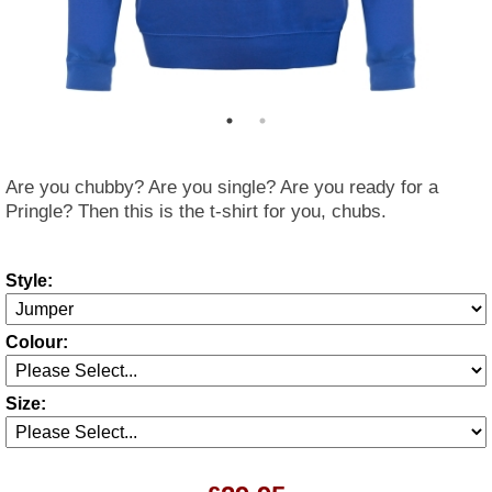
Are you chubby? Are you single? Are you ready for a
Pringle? Then this is the t-shirt for you, chubs.
Style:
Colour:
Size: