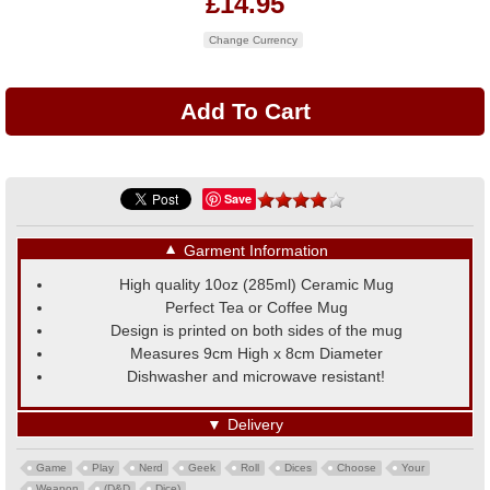
£14.95
Change Currency
Save
▼
Garment Information
High quality 10oz (285ml) Ceramic Mug
Perfect Tea or Coffee Mug
Design is printed on both sides of the mug
Measures 9cm High x 8cm Diameter
Dishwasher and microwave resistant!
▼
Delivery
Game
Play
Nerd
Geek
Roll
Dices
Choose
Your
Weapon
(D&D
Dice)