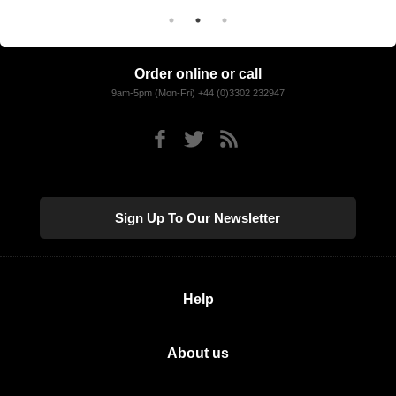
Order online or call
9am-5pm (Mon-Fri) +44 (0)3302 232947
Sign Up To Our Newsletter
Help
About us