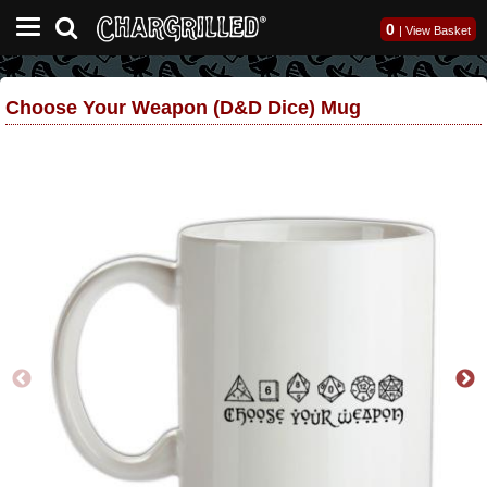
0
|
View Basket
Choose Your Weapon (D&D Dice) Mug