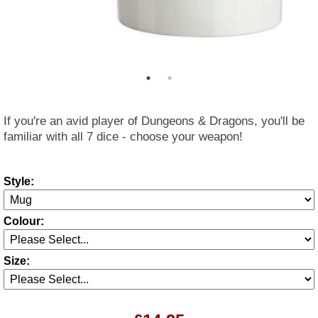
If you're an avid player of Dungeons & Dragons, you'll be
familiar with all 7 dice - choose your weapon!
Style:
Colour:
Size: