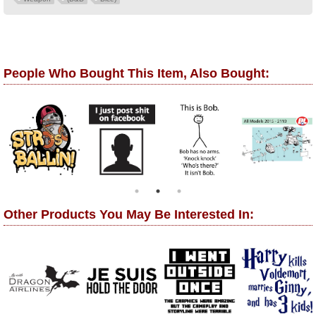
People Who Bought This Item, Also Bought:
Other Products You May Be Interested In: