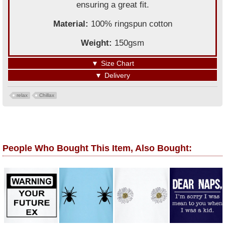
ensuring a great fit.
Material:
100% ringspun cotton
Weight:
150gsm
▼
Size Chart
▼
Delivery
relax
Chillax
People Who Bought This Item, Also Bought: