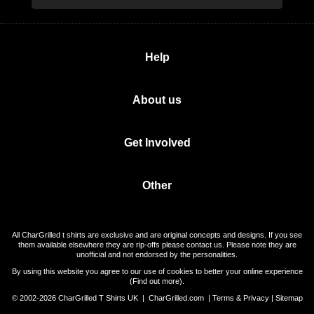
Help
About us
Get Involved
Other
All CharGrilled t shirts are exclusive and are original concepts and designs. If you see
them available elsewhere they are rip-offs please contact us. Please note they are
unofficial and not endorsed by the personalities.
By using this website you agree to our use of cookies to better your online experience
(
Find out more
).
© 2002-2026 CharGrilled T Shirts UK |
CharGrilled.com
|
Terms & Privacy
|
Sitemap