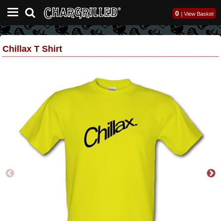
0
|
View Basket
Chillax T Shirt