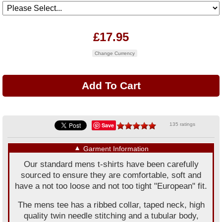
£17.95
Change Currency
Save
135 ratings
▼
Garment Information
Our standard mens t-shirts have been carefully
sourced to ensure they are comfortable, soft and
have a not too loose and not too tight "European" fit.
The mens tee has a ribbed collar, taped neck, high
quality twin needle stitching and a tubular body,