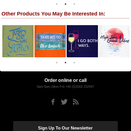
Other Products You May Be Interested In:
Order online or call
9am-5pm (Mon-Fri) +44 (0)3302 232947
Sign Up To Our Newsletter