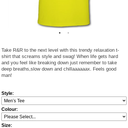
Take R&R to the next level with this trendy relaxation t-
shirt that screams style and swag! When life gets hard
and you feel like breaking down just remember to take
deep breaths,slow down and chillaaaaaax. Feels good
man!
Style:
Colour:
Size: