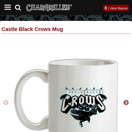
0
|
View Basket
Castle Black Crows Mug