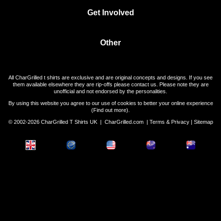
Get Involved
Other
All CharGrilled t shirts are exclusive and are original concepts and designs. If you see
them available elsewhere they are rip-offs please contact us. Please note they are
unofficial and not endorsed by the personalities.
By using this website you agree to our use of cookies to better your online experience
(
Find out more
).
© 2002-2026 CharGrilled T Shirts UK |
CharGrilled.com
|
Terms & Privacy
|
Sitemap