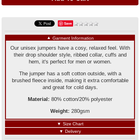
Save
▼
Garment Information
Our unisex jumpers have a cosy, relaxed feel. With
their drop shoulder style, ribbed collar, cuffs and
hem, it's perfect for men or women.
The jumper has a soft cotton outside, with a
brushed fleece inside, making it extra comfortable
and great for cold days.
Material:
80% cotton/20% polyester
Weight:
280gsm
▼
Size Chart
▼
Delivery