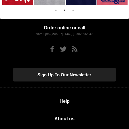
Order online or call
9am-5pm (Mon-Fri) +44 (0)3302 232947
Sign Up To Our Newsletter
Help
About us