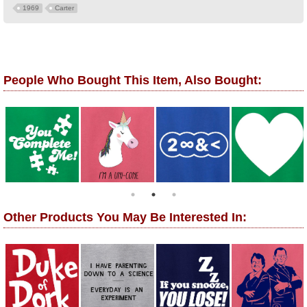
1969
Carter
People Who Bought This Item, Also Bought:
Other Products You May Be Interested In: