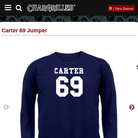
0
|
View Basket
Carter 69 Jumper