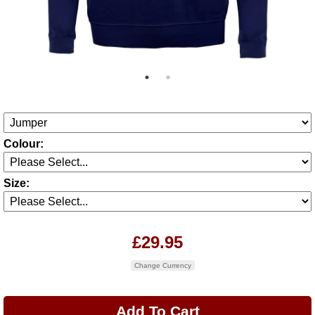
Colour:
Size:
£29.95
Change Currency