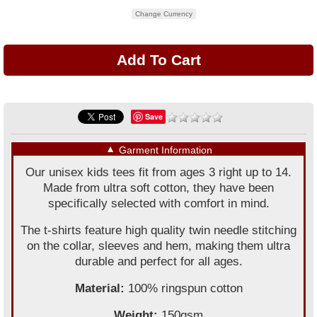
Change Currency
Save
▼
Garment Information
Our unisex kids tees fit from ages 3 right up to 14.
Made from ultra soft cotton, they have been
specifically selected with comfort in mind.
The t-shirts feature high quality twin needle stitching
on the collar, sleeves and hem, making them ultra
durable and perfect for all ages.
Material:
100% ringspun cotton
Weight:
150gsm