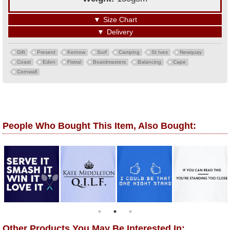
▼
Size Chart
▼
Delivery
Gift
Present
Kernow
Surf
Camping
St Ives
Newquay
Coast
Eden
Fistral
Boardmasters
Balancing
Cape
Cornwall
People Who Bought This Item, Also Bought:
Other Products You May Be Interested In: