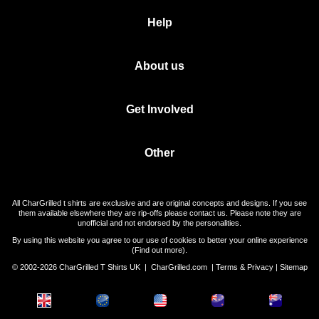
Help
About us
Get Involved
Other
All CharGrilled t shirts are exclusive and are original concepts and designs. If you see
them available elsewhere they are rip-offs please contact us. Please note they are
unofficial and not endorsed by the personalities.
By using this website you agree to our use of cookies to better your online experience
(
Find out more
).
© 2002-2026 CharGrilled T Shirts UK |
CharGrilled.com
|
Terms & Privacy
|
Sitemap