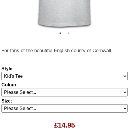
For fans of the beautiful English county of Cornwall.
Style:
Colour:
Size:
£14.95