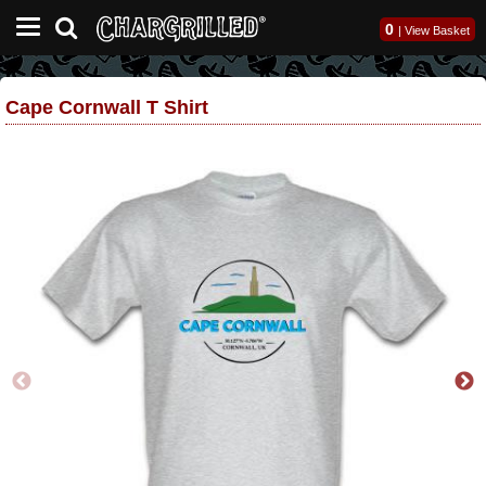
0
|
View Basket
Cape Cornwall T Shirt