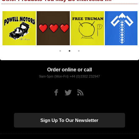
Order online or call
9am-5pm (Mon-Fri) +44 (0)3302 232947
Sign Up To Our Newsletter