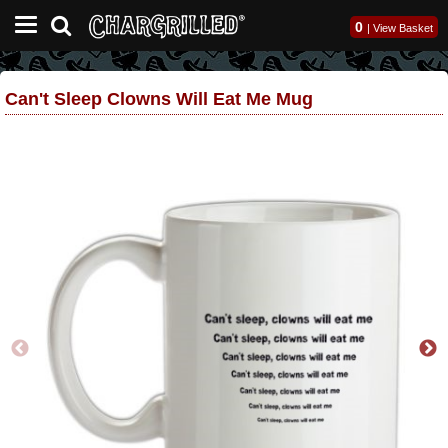
0
|
View Basket
Can't Sleep Clowns Will Eat Me Mug