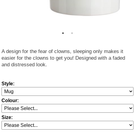
A design for the fear of clowns, sleeping only makes it
easier for the clowns to get you! Designed with a faded
and distressed look.
Style:
Colour:
Size: