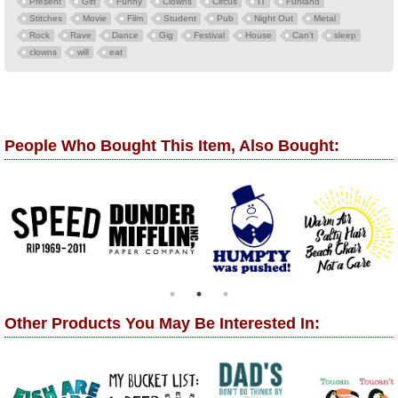
Present
Gift
Funny
Clowns
Circus
IT
Funland
Stitches
Movie
Film
Student
Pub
Night Out
Metal
Rock
Rave
Dance
Gig
Festival
House
Can't
sleep
clowns
will
eat
People Who Bought This Item, Also Bought:
Other Products You May Be Interested In: