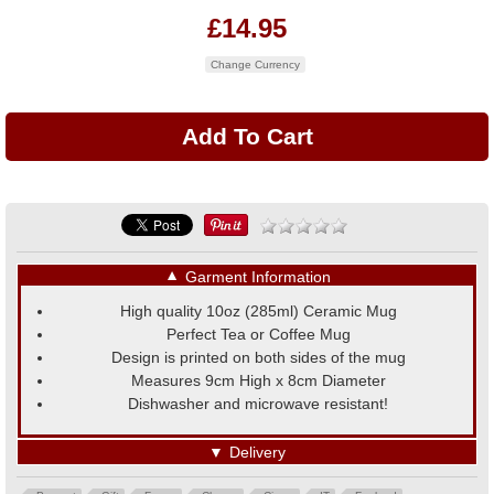
£14.95
Change Currency
▼
Garment Information
High quality 10oz (285ml) Ceramic Mug
Perfect Tea or Coffee Mug
Design is printed on both sides of the mug
Measures 9cm High x 8cm Diameter
Dishwasher and microwave resistant!
▼
Delivery