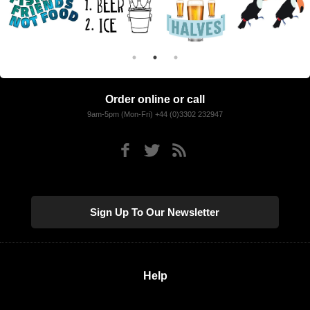
Order online or call
9am-5pm (Mon-Fri) +44 (0)3302 232947
Sign Up To Our Newsletter
Help