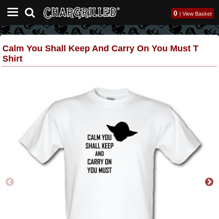
0
|
View Basket
Calm You Shall Keep And Carry On You Must T
Shirt