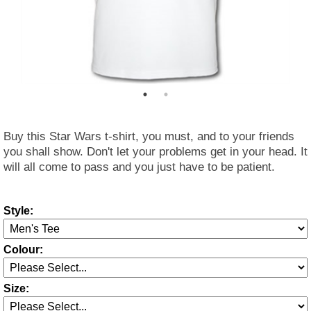
Buy this Star Wars t-shirt, you must, and to your friends
you shall show. Don't let your problems get in your head. It
will all come to pass and you just have to be patient.
Style:
Colour:
Size: