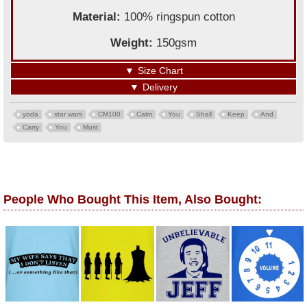
Material:
100% ringspun cotton
Weight:
150gsm
▼
Size Chart
▼
Delivery
yoda
star wars
CM100
Calm
You
Shall
Keep
And
Carry
You
Must
People Who Bought This Item, Also Bought: