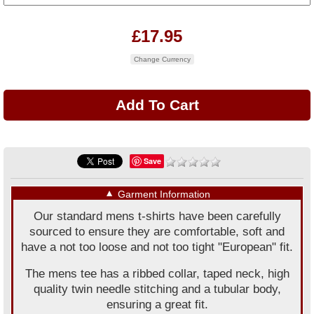
£17.95
Change Currency
Save
▼
Garment Information
Our standard mens t-shirts have been carefully
sourced to ensure they are comfortable, soft and
have a not too loose and not too tight "European" fit.
The mens tee has a ribbed collar, taped neck, high
quality twin needle stitching and a tubular body,
ensuring a great fit.