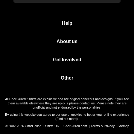
Help
About us
Get Involved
Other
All CharGrilled t shirts are exclusive and are original concepts and designs. If you see
them available elsewhere they are rip-offs please contact us. Please note they are
unofficial and not endorsed by the personalities.
By using this website you agree to our use of cookies to better your online experience
(
Find out more
).
© 2002-2026 CharGrilled T Shirts UK |
CharGrilled.com
|
Terms & Privacy
|
Sitemap