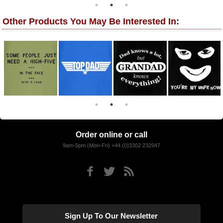
Other Products You May Be Interested In:
Order online or call
9am-5pm (Mon-Fri) +44 (0)3302 232947
Sign Up To Our Newsletter