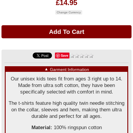
£14.95
Change Currency
Save
▼
Garment Information
Our unisex kids tees fit from ages 3 right up to 14.
Made from ultra soft cotton, they have been
specifically selected with comfort in mind.
The t-shirts feature high quality twin needle stitching
on the collar, sleeves and hem, making them ultra
durable and perfect for all ages.
Material:
100% ringspun cotton