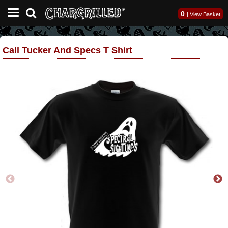
0
|
View Basket
Call Tucker And Specs T Shirt