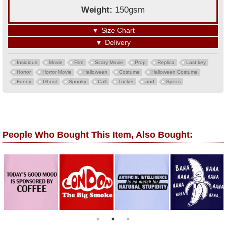
Weight:
150gsm
▼
Size Chart
▼
Delivery
Insidious
Movie
Film
Scary Movie
Prop
Replica
Last key
Horror
Horror Movie
Halloween
Costume
Halloween Costume
Funny
Ghost
Spooky
Call
Tucker
and
Specs
People Who Bought This Item, Also Bought: