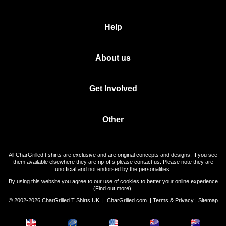
Help
About us
Get Involved
Other
All CharGrilled t shirts are exclusive and are original concepts and designs. If you see
them available elsewhere they are rip-offs please contact us. Please note they are
unofficial and not endorsed by the personalities.
By using this website you agree to our use of cookies to better your online experience
(
Find out more
).
© 2002-2026 CharGrilled T Shirts UK |
CharGrilled.com
|
Terms & Privacy
|
Sitemap