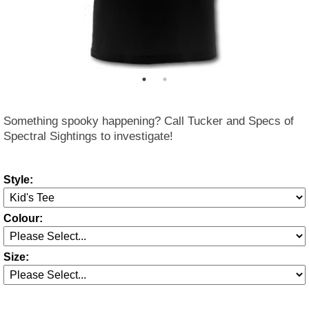
Something spooky happening? Call Tucker and Specs of
Spectral Sightings to investigate!
Style:
Colour:
Size: