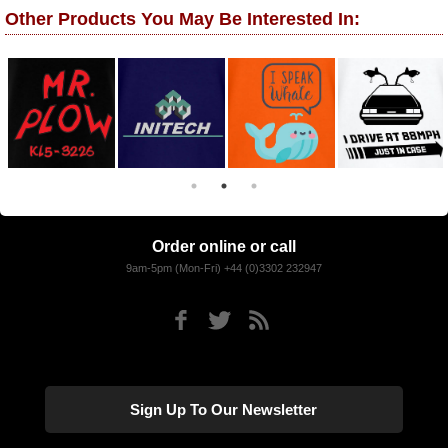
Other Products You May Be Interested In:
Order online or call
9am-5pm (Mon-Fri) +44 (0)3302 232947
Sign Up To Our Newsletter