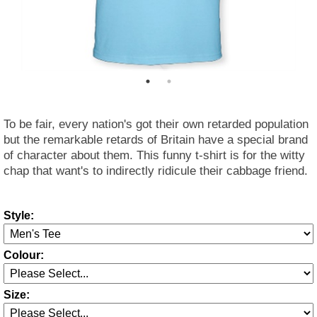
To be fair, every nation's got their own retarded population
but the remarkable retards of Britain have a special brand
of character about them. This funny t-shirt is for the witty
chap that want's to indirectly ridicule their cabbage friend.
Style:
Colour:
Size: