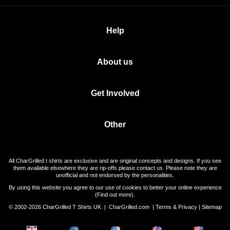
Help
About us
Get Involved
Other
All CharGrilled t shirts are exclusive and are original concepts and designs. If you see
them available elsewhere they are rip-offs please contact us. Please note they are
unofficial and not endorsed by the personalities.
By using this website you agree to our use of cookies to better your online experience
(
Find out more
).
© 2002-2026 CharGrilled T Shirts UK |
CharGrilled.com
|
Terms & Privacy
|
Sitemap