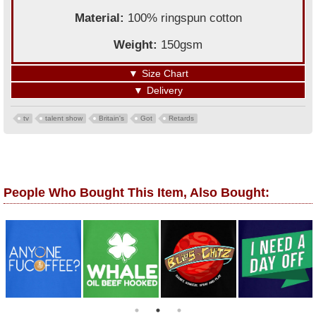
Material:
100% ringspun cotton
Weight:
150gsm
▼
Size Chart
▼
Delivery
tv
talent show
Britain's
Got
Retards
People Who Bought This Item, Also Bought: