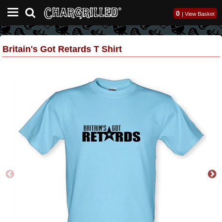
0
|
View Basket
Britain's Got Retards T Shirt