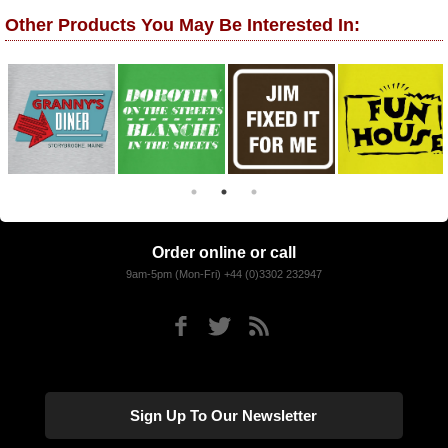
Other Products You May Be Interested In:
Order online or call
9am-5pm (Mon-Fri) +44 (0)3302 232947
Sign Up To Our Newsletter