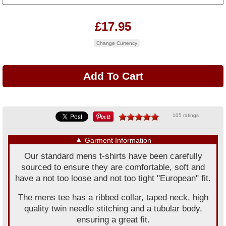
£17.95
Change Currency
105 ratings
▼
Garment Information
Our standard mens t-shirts have been carefully
sourced to ensure they are comfortable, soft and
have a not too loose and not too tight "European" fit.
The mens tee has a ribbed collar, taped neck, high
quality twin needle stitching and a tubular body,
ensuring a great fit.