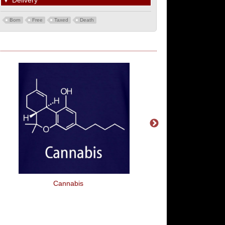
▼
Delivery
Born
Free
Taxed
Death
Cannabis
Queen Of Sarcas