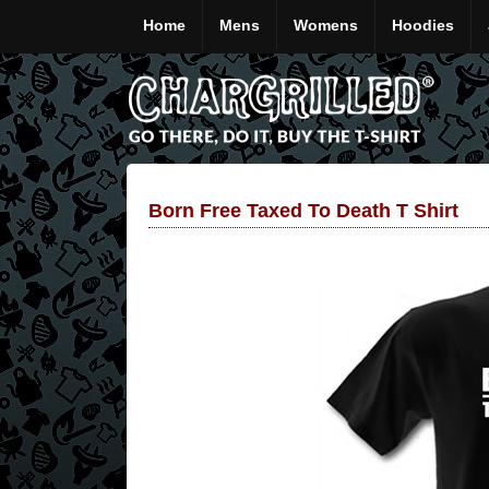
Home
Mens
Womens
Hoodies
Born Free Taxed To Death T Shirt