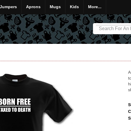
Jumpers
Aprons
Mugs
Kids
More...
A
t
h
s
S
C
S