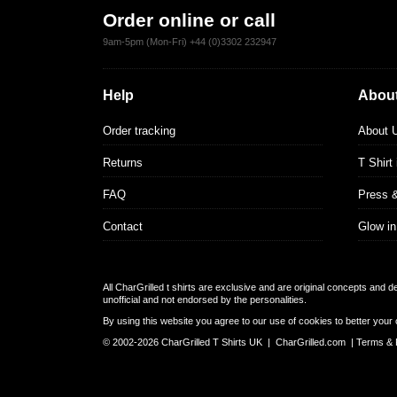
Order online or call
9am-5pm (Mon-Fri) +44 (0)3302 232947
Help
About
Order tracking
About 
Returns
T Shirt
FAQ
Press 
Contact
Glow in
All CharGrilled t shirts are exclusive and are original concepts and 
unofficial and not endorsed by the personalities.
By using this website you agree to our use of cookies to better your 
© 2002-2026 CharGrilled T Shirts UK |
CharGrilled.com
|
Terms & 