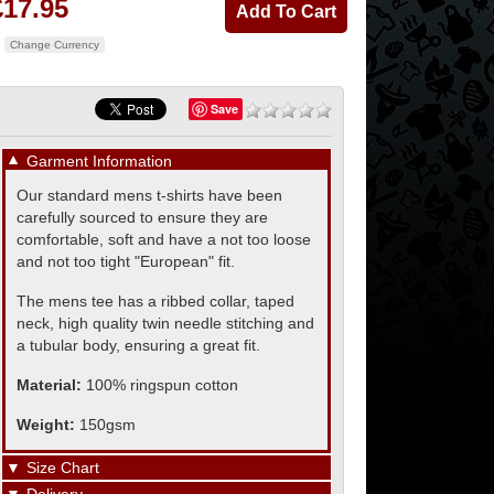
£17.95
Change Currency
Save
▼
Garment Information
Our standard mens t-shirts have been
carefully sourced to ensure they are
comfortable, soft and have a not too loose
and not too tight "European" fit.
The mens tee has a ribbed collar, taped
neck, high quality twin needle stitching and
a tubular body, ensuring a great fit.
Material:
100% ringspun cotton
Weight:
150gsm
▼
Size Chart