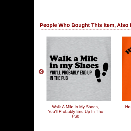
People Who Bought This Item, Also
han Life
Walk A Mile In My Shoes,
Hon
You'll Probably End Up In The
Pub