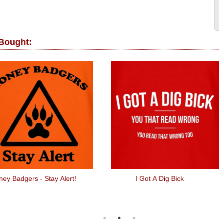
 Bought:
ey Badgers - Stay Alert!
I Got A Dig Bick