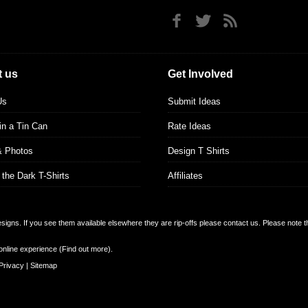
 us
Get Involved
Us
Submit Ideas
 in a Tin Can
Rate Ideas
& Photos
Design T Shirts
 the Dark T-Shirts
Affiliates
designs. If you see them available elsewhere they are rip-offs please contact us. Please note 
online experience (
Find out more
).
Privacy
|
Sitemap