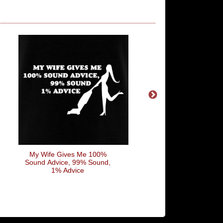
My Wife Gives Me 100%
Nobody Drinks From
Sound Advice, 99% Sound,
Skulls Of Their Ene
1% Advice
Anymore