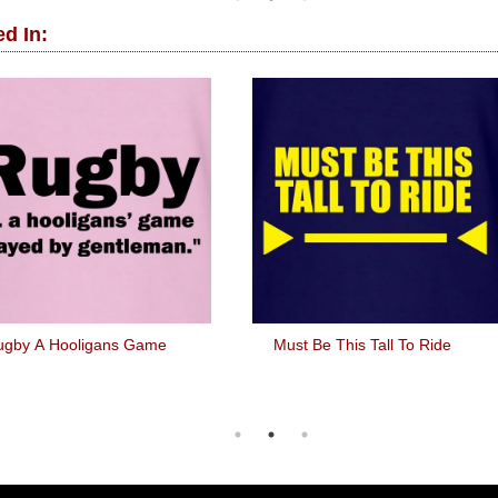
d In:
ugby A Hooligans Game
Must Be This Tall To Ride