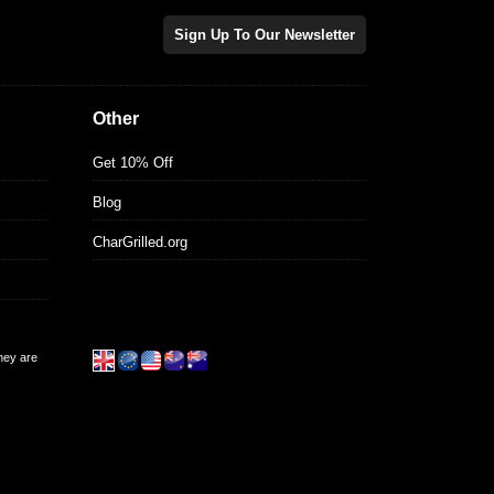
Sign Up To Our Newsletter
Other
Get 10% Off
Blog
CharGrilled.org
they are