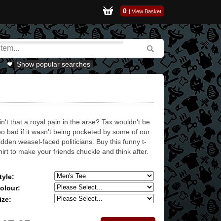
0
|
View Basket
Show popular searches
in't that a royal pain in the arse? Tax wouldn't be
oo bad if it wasn't being pocketed by some of our
idden weasel-faced politicians. Buy this funny t-
hirt to make your friends chuckle and think after.
tyle:
olour:
ize: