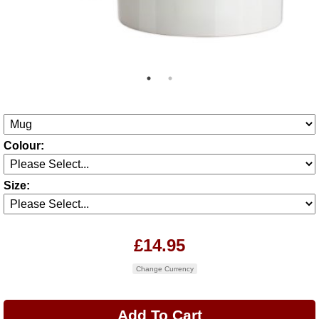
Colour:
Size:
£14.95
Change Currency