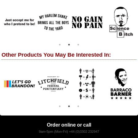
Other Products You May Be Interested In:
Order online or call
9am-5pm (Mon-Fri) +44 (0)3302 232947