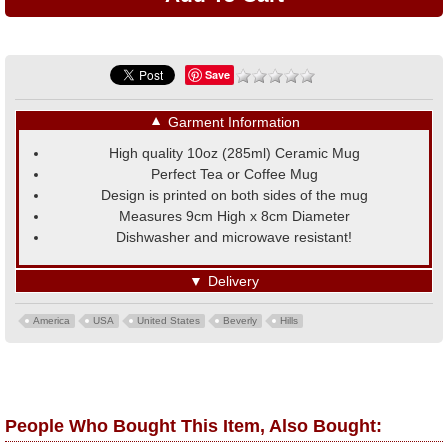
Save
▼
Garment Information
High quality 10oz (285ml) Ceramic Mug
Perfect Tea or Coffee Mug
Design is printed on both sides of the mug
Measures 9cm High x 8cm Diameter
Dishwasher and microwave resistant!
▼
Delivery
America
USA
United States
Beverly
Hills
People Who Bought This Item, Also Bought: