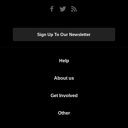
Sign Up To Our Newsletter
Help
About us
Get Involved
Other