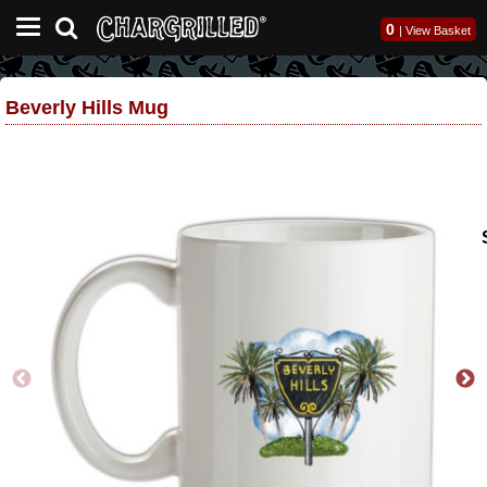
0
|
View Basket
Beverly Hills Mug