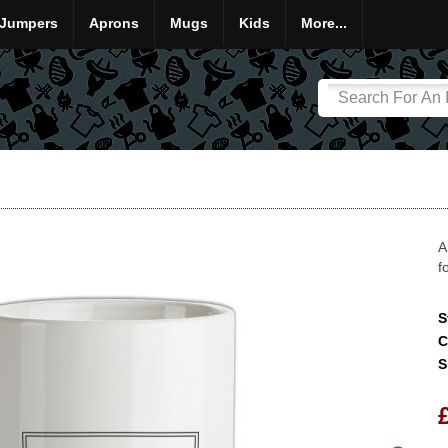
Jumpers
Aprons
Mugs
Kids
More...
A
f
S
C
S