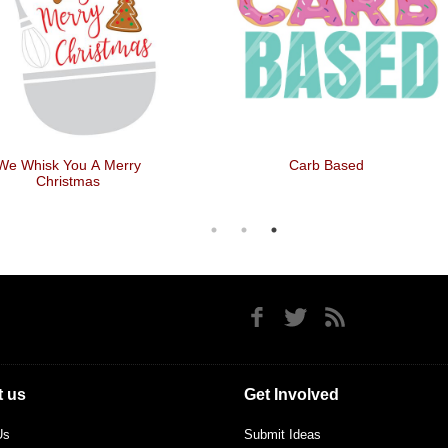
We Whisk You A Merry
Carb Based
Christmas
 us
Get Involved
Us
Submit Ideas