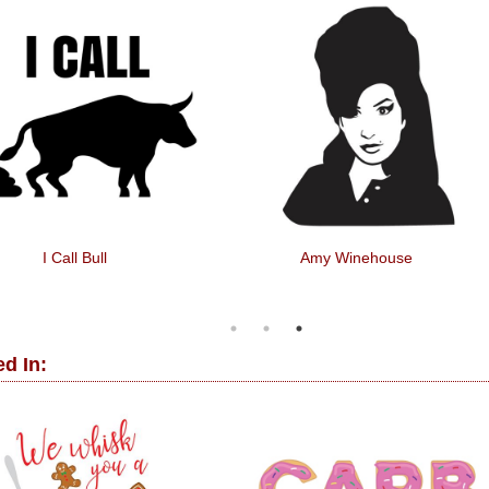
I Call Bull
Amy Winehouse
d In: