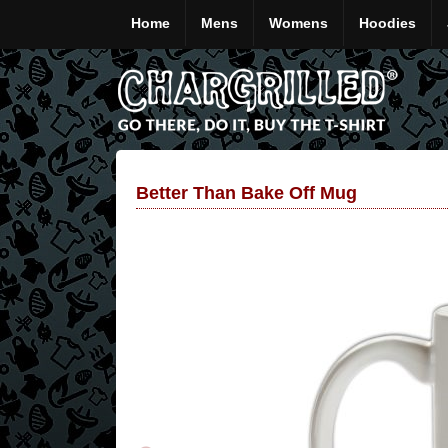
Home
Mens
Womens
Hoodies
Better Than Bake Off Mug