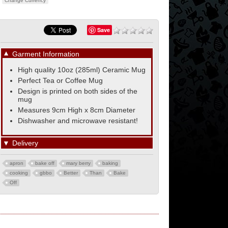
Change Currency
Save
▼
Garment Information
High quality 10oz (285ml) Ceramic Mug
Perfect Tea or Coffee Mug
Design is printed on both sides of the
mug
Measures 9cm High x 8cm Diameter
Dishwasher and microwave resistant!
▼
Delivery
apron
bake off
mary berry
baking
cooking
gbbo
Better
Than
Bake
Off