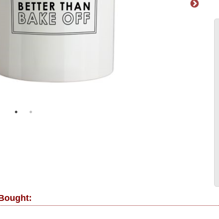
 Bought: