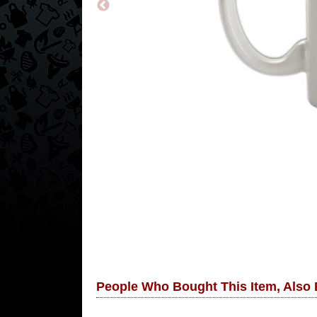
People Who Bought This Item, Also