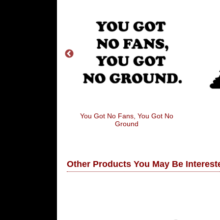
gredients
You Got No Fans, You Got No
Ground
Other Products You May Be Intereste