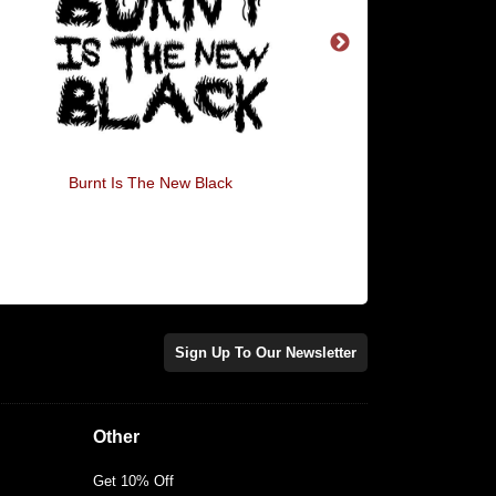
Burnt Is The New Black
I'm Just Here For 
Avocado
Sign Up To Our Newsletter
Other
Get 10% Off