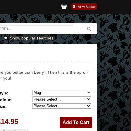
0
|
View Basket
Show popular searches
re you better than Berry? Then this is the apron
or you!
tyle:
olour:
ize:
£14.95