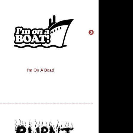
I'm On A Boat!
Eat, Sleep, Train