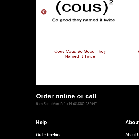
s For Men
Cous Cous So Good They
Named It Twice
Order online or call
9am-5pm (Mon-Fri) +44 (0)3302 232947
Help
About
Order tracking
About 