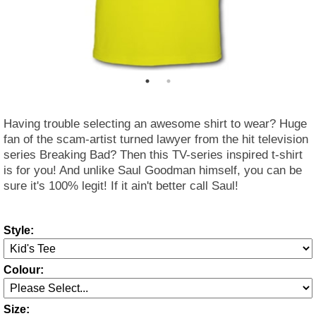
Having trouble selecting an awesome shirt to wear? Huge
fan of the scam-artist turned lawyer from the hit television
series Breaking Bad? Then this TV-series inspired t-shirt
is for you! And unlike Saul Goodman himself, you can be
sure it's 100% legit! If it ain't better call Saul!
Style:
Colour:
Size: