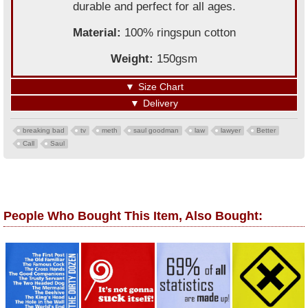
durable and perfect for all ages.
Material:
100% ringspun cotton
Weight:
150gsm
▼
Size Chart
▼
Delivery
breaking bad
tv
meth
saul goodman
law
lawyer
Better
Call
Saul
People Who Bought This Item, Also Bought: