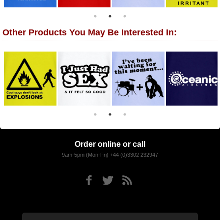
Other Products You May Be Interested In:
Order online or call
9am-5pm (Mon-Fri) +44 (0)3302 232947