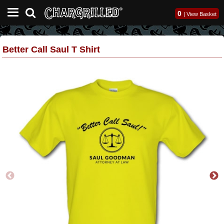
0
|
View Basket
Better Call Saul T Shirt