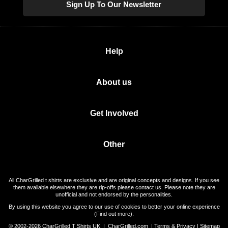
Sign Up To Our Newsletter
Help
About us
Get Involved
Other
All CharGrilled t shirts are exclusive and are original concepts and designs. If you see
them available elsewhere they are rip-offs please contact us. Please note they are
unofficial and not endorsed by the personalities.
By using this website you agree to our use of cookies to better your online experience
(
Find out more
).
© 2002-2026 CharGrilled T Shirts UK |
CharGrilled.com
|
Terms & Privacy
|
Sitemap