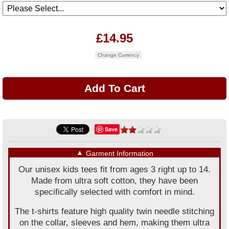
£14.95
Change Currency
Save
▼
Garment Information
Our unisex kids tees fit from ages 3 right up to 14.
Made from ultra soft cotton, they have been
specifically selected with comfort in mind.
The t-shirts feature high quality twin needle stitching
on the collar, sleeves and hem, making them ultra