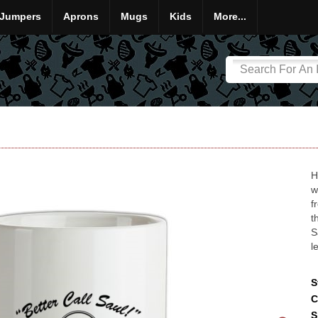
Jumpers
Aprons
Mugs
Kids
More...
H
w
f
t
S
l
S
C
S