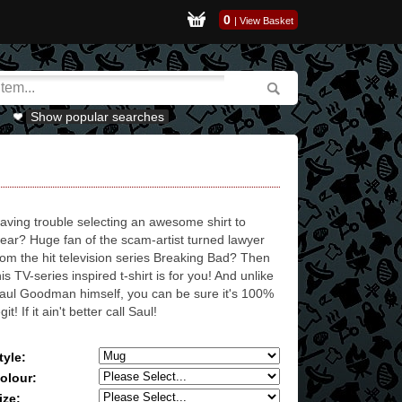
0
|
View Basket
Show popular searches
aving trouble selecting an awesome shirt to
ear? Huge fan of the scam-artist turned lawyer
rom the hit television series Breaking Bad? Then
his TV-series inspired t-shirt is for you! And unlike
aul Goodman himself, you can be sure it's 100%
egit! If it ain't better call Saul!
tyle:
olour:
ize: