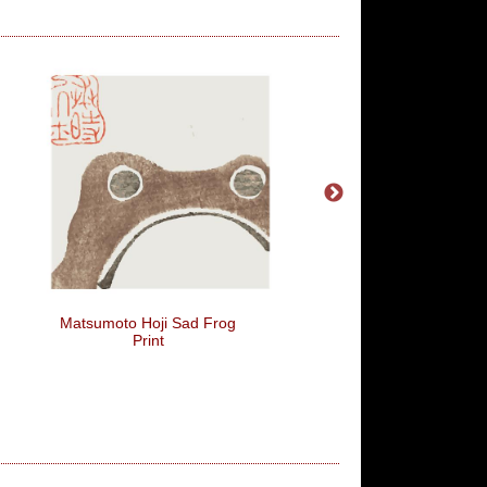
Matsumoto Hoji Sad Frog
The Problem With Quo
Print
The Internet Is That It
To Verify Their Authenti
Abraham Lincoln