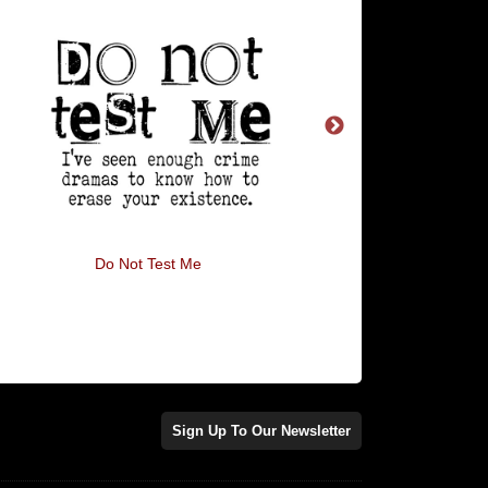
Do Not Test Me
Boldly Going Nowh
Sign Up To Our Newsletter