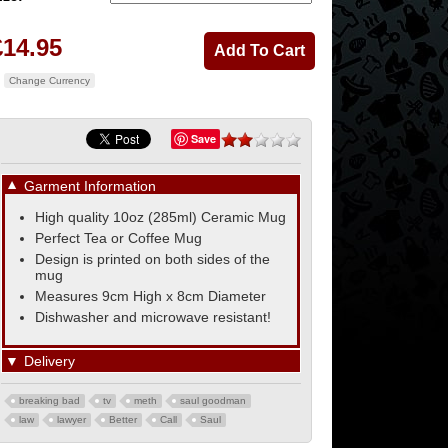
£14.95
Change Currency
Save
▼
Garment Information
High quality 10oz (285ml) Ceramic Mug
Perfect Tea or Coffee Mug
Design is printed on both sides of the
mug
Measures 9cm High x 8cm Diameter
Dishwasher and microwave resistant!
▼
Delivery
breaking bad
tv
meth
saul goodman
law
lawyer
Better
Call
Saul