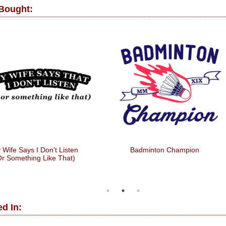
 Bought:
 Wife Says I Don't Listen
Badminton Champion
Or Something Like That)
d In: