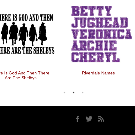
re Is God And Then There
Riverdale Names
Are The Shelbys