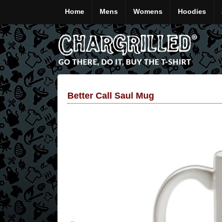
Home
Mens
Womens
Hoodies
Better Call Saul Mug