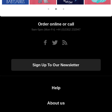
Order online or call
9am-5pm (Mon-Fri) +44 (0)3302 232947
Sign Up To Our Newsletter
Help
About us