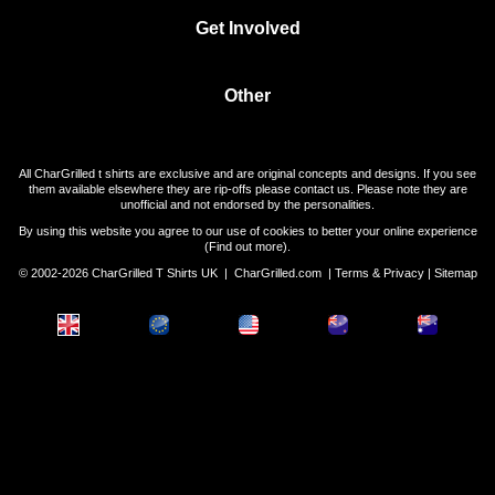
Get Involved
Other
All CharGrilled t shirts are exclusive and are original concepts and designs. If you see
them available elsewhere they are rip-offs please contact us. Please note they are
unofficial and not endorsed by the personalities.
By using this website you agree to our use of cookies to better your online experience
(
Find out more
).
© 2002-2026 CharGrilled T Shirts UK |
CharGrilled.com
|
Terms & Privacy
|
Sitemap