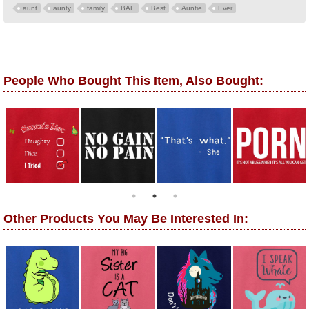
aunt
aunty
family
BAE
Best
Auntie
Ever
People Who Bought This Item, Also Bought:
Other Products You May Be Interested In: