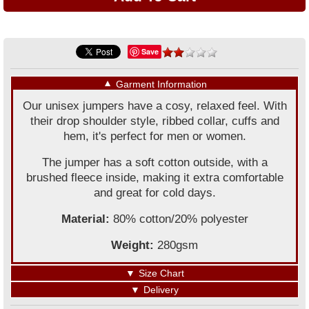
Save
▼
Garment Information
Our unisex jumpers have a cosy, relaxed feel. With
their drop shoulder style, ribbed collar, cuffs and
hem, it's perfect for men or women.
The jumper has a soft cotton outside, with a
brushed fleece inside, making it extra comfortable
and great for cold days.
Material:
80% cotton/20% polyester
Weight:
280gsm
▼
Size Chart
▼
Delivery