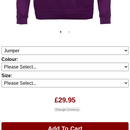
Colour:
Size:
£29.95
Change Currency