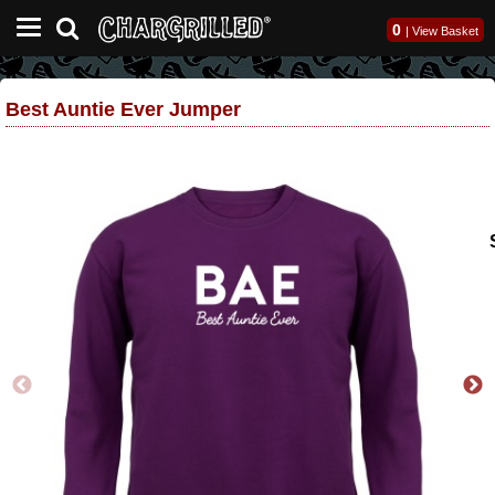
0
|
View Basket
Best Auntie Ever Jumper