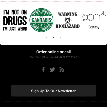
Order online or call
9am-5pm (Mon-Fri) +44 (0)3302 232947
Sign Up To Our Newsletter