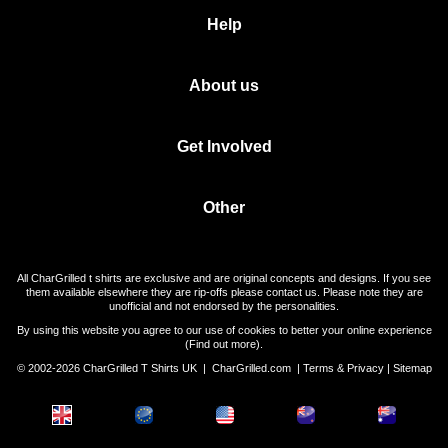
Help
About us
Get Involved
Other
All CharGrilled t shirts are exclusive and are original concepts and designs. If you see
them available elsewhere they are rip-offs please contact us. Please note they are
unofficial and not endorsed by the personalities.
By using this website you agree to our use of cookies to better your online experience
(
Find out more
).
© 2002-2026 CharGrilled T Shirts UK |
CharGrilled.com
|
Terms & Privacy
|
Sitemap