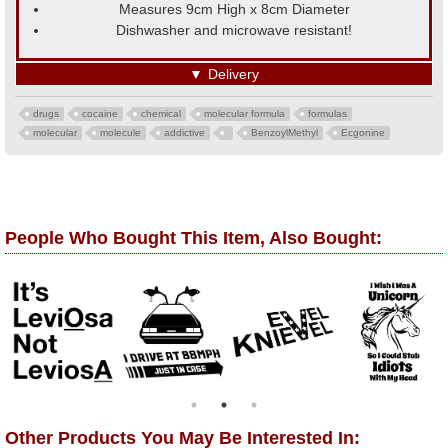
Measures 9cm High x 8cm Diameter
Dishwasher and microwave resistant!
▼
Delivery
drugs
cocaine
chemical
molecular formula
formulas
molecular
molecule
addictive
BenzoylMethyl
Ecgonine
People Who Bought This Item, Also Bought:
Other Products You May Be Interested In: