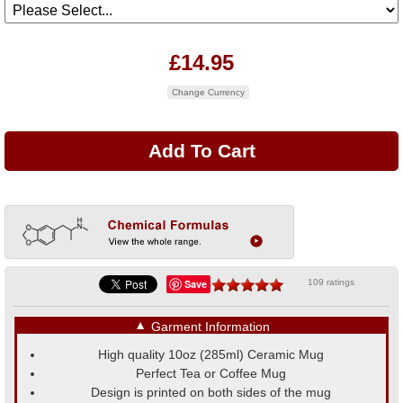
£14.95
Change Currency
Save
109 ratings
▼
Garment Information
High quality 10oz (285ml) Ceramic Mug
Perfect Tea or Coffee Mug
Design is printed on both sides of the mug