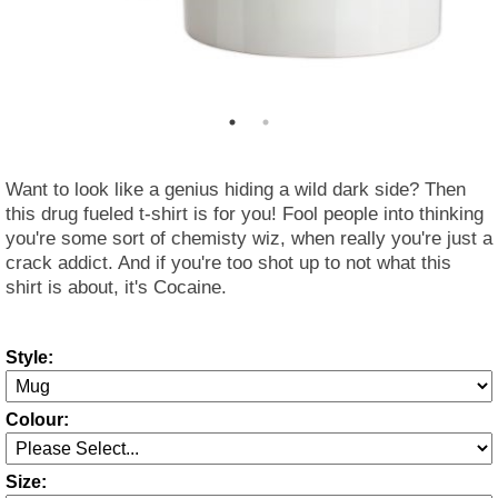
Want to look like a genius hiding a wild dark side? Then
this drug fueled t-shirt is for you! Fool people into thinking
you're some sort of chemisty wiz, when really you're just a
crack addict. And if you're too shot up to not what this
shirt is about, it's Cocaine.
Style:
Colour:
Size: