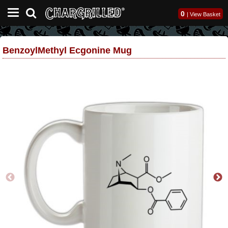
0
|
View Basket
BenzoylMethyl Ecgonine Mug