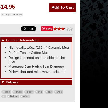
£14.95
Change Currency
Save
▼
Garment Information
High quality 10oz (285ml) Ceramic Mug
Perfect Tea or Coffee Mug
Design is printed on both sides of the
mug
Measures 9cm High x 8cm Diameter
Dishwasher and microwave resistant!
▼
Delivery
drink
drunk
beer
pub
bar
wine
Before
After