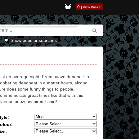
0
|
View Basket
Show popular searches
ust an average night. From suave debonair to
lobbering deadbeat in a matter hours, alcohol
ure does some funny things to people.
ommemorate great times like that with this
ilarious booze inspired t-shirt!
tyle:
olour:
ize: