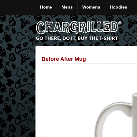
Home
Mens
Womens
Hoodies
Before After Mug