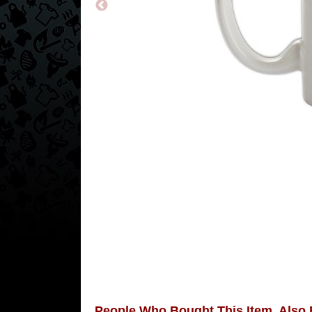
People Who Bought This Item, Also