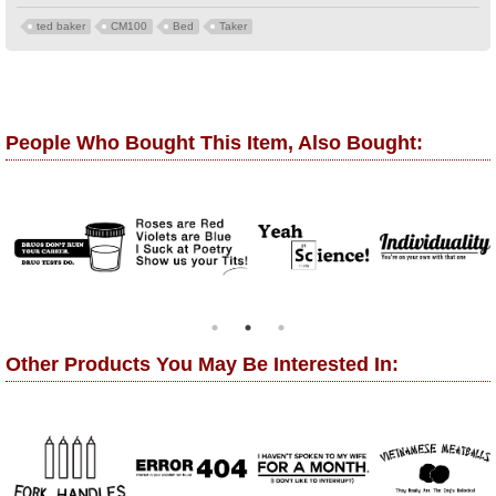
ted baker
CM100
Bed
Taker
People Who Bought This Item, Also Bought:
Other Products You May Be Interested In: