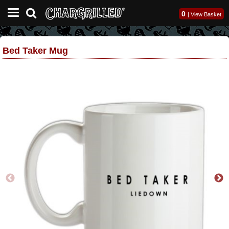
0
|
View Basket
Bed Taker Mug