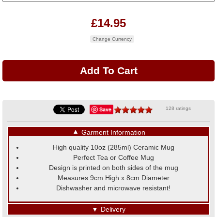
£14.95
Change Currency
Save
128 ratings
▼
Garment Information
High quality 10oz (285ml) Ceramic Mug
Perfect Tea or Coffee Mug
Design is printed on both sides of the mug
Measures 9cm High x 8cm Diameter
Dishwasher and microwave resistant!
▼
Delivery