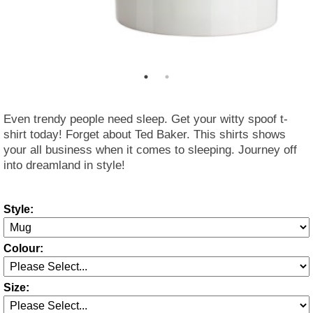
Even trendy people need sleep. Get your witty spoof t-
shirt today! Forget about Ted Baker. This shirts shows
your all business when it comes to sleeping. Journey off
into dreamland in style!
Style:
Colour:
Size: