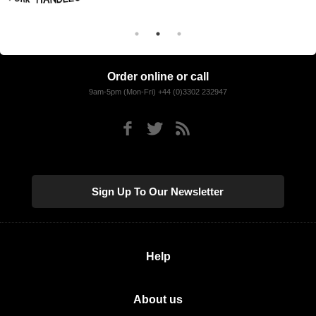
Order online or call
9am-5pm (Mon-Fri) +44 (0)3302 232947
Sign Up To Our Newsletter
Help
About us