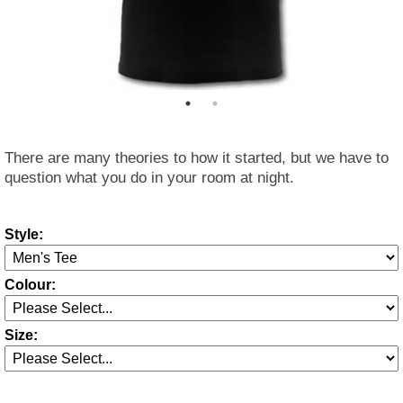
There are many theories to how it started, but we have to
question what you do in your room at night.
Style:
Colour:
Size: