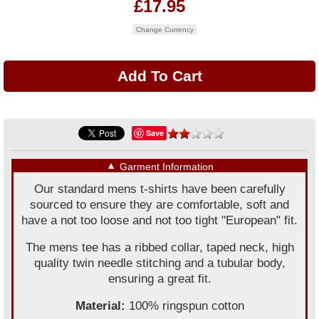
£17.95
Change Currency
Save
▼
Garment Information
Our standard mens t-shirts have been carefully
sourced to ensure they are comfortable, soft and
have a not too loose and not too tight "European" fit.
The mens tee has a ribbed collar, taped neck, high
quality twin needle stitching and a tubular body,
ensuring a great fit.
Material:
100% ringspun cotton