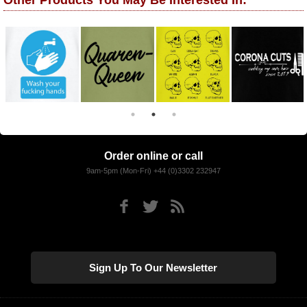
Other Products You May Be Interested In:
Order online or call
9am-5pm (Mon-Fri) +44 (0)3302 232947
Sign Up To Our Newsletter