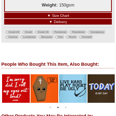
Weight:
150gsm
▼
Size Chart
▼
Delivery
Covid-19
Covid
Covid 19
Pandemic
Plandemic
Conspiracy
Corona
Lockdown
Because
You
Touch
Yourself
People Who Bought This Item, Also Bought: