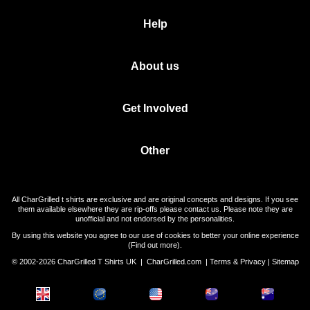
Help
About us
Get Involved
Other
All CharGrilled t shirts are exclusive and are original concepts and designs. If you see
them available elsewhere they are rip-offs please contact us. Please note they are
unofficial and not endorsed by the personalities.
By using this website you agree to our use of cookies to better your online experience
(
Find out more
).
© 2002-2026 CharGrilled T Shirts UK |
CharGrilled.com
|
Terms & Privacy
|
Sitemap