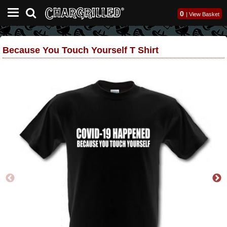
0
|
View Basket
Because You Touch Yourself T Shirt