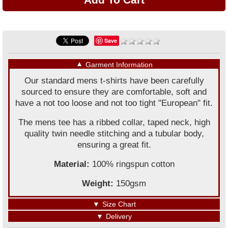
Save
▼
Garment Information
Our standard mens t-shirts have been carefully
sourced to ensure they are comfortable, soft and
have a not too loose and not too tight "European" fit.
The mens tee has a ribbed collar, taped neck, high
quality twin needle stitching and a tubular body,
ensuring a great fit.
Material:
100% ringspun cotton
Weight:
150gsm
▼
Size Chart
▼
Delivery