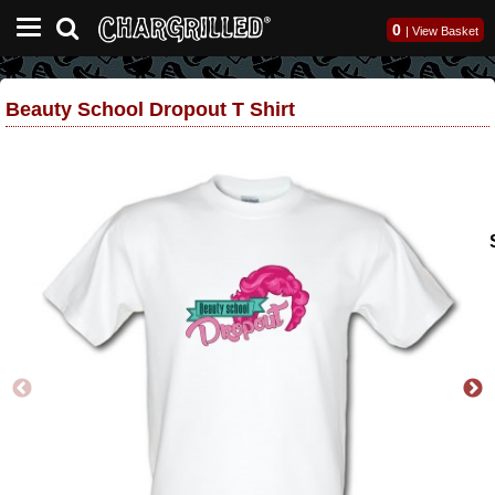
0
|
View Basket
Beauty School Dropout T Shirt