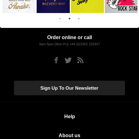
Order online or call
9am-5pm (Mon-Fri) +44 (0)3302 232947
Sign Up To Our Newsletter
Help
About us