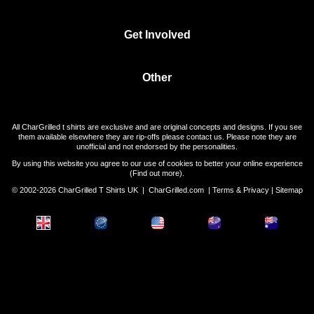
Get Involved
Other
All CharGrilled t shirts are exclusive and are original concepts and designs. If you see
them available elsewhere they are rip-offs please contact us. Please note they are
unofficial and not endorsed by the personalities.
By using this website you agree to our use of cookies to better your online experience
(
Find out more
).
© 2002-2026 CharGrilled T Shirts UK |
CharGrilled.com
|
Terms & Privacy
|
Sitemap