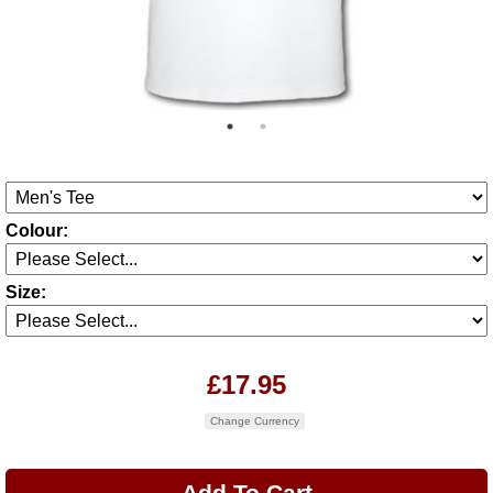
Colour:
Size:
£17.95
Change Currency