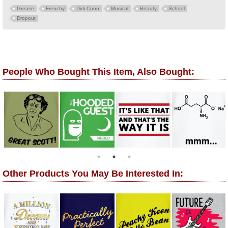
Grease
Frenchy
Didi Conn
Musical
Beauty
School
Dropout
People Who Bought This Item, Also Bought:
Other Products You May Be Interested In: