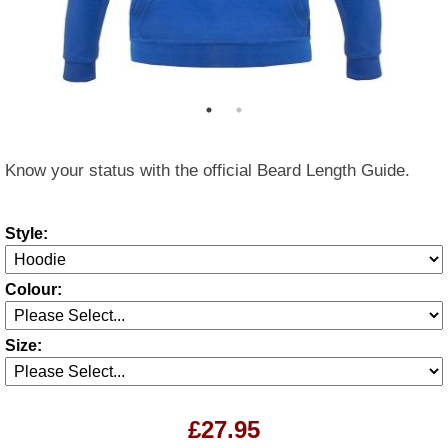
Know your status with the official Beard Length Guide.
Style:
Colour:
Size:
£27.95