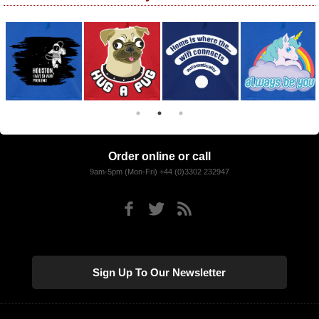
Order online or call
9am-5pm (Mon-Fri) +44 (0)3302 232947
Sign Up To Our Newsletter