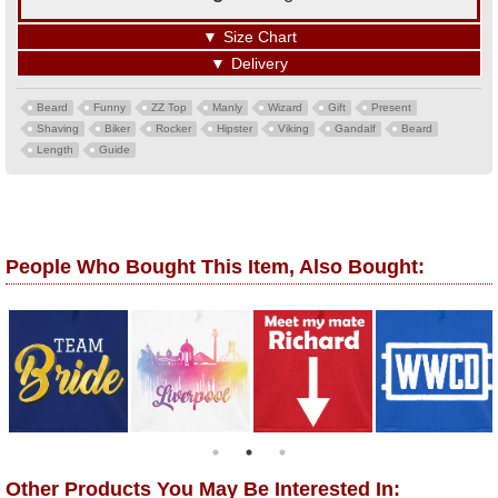
▼
Size Chart
▼
Delivery
Beard
Funny
ZZ Top
Manly
Wizard
Gift
Present
Shaving
Biker
Rocker
Hipster
Viking
Gandalf
Beard
Length
Guide
People Who Bought This Item, Also Bought:
Other Products You May Be Interested In: