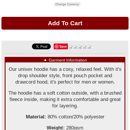
Change Currency
Save
▼
Garment Information
Our unisex hoodie has a cosy, relaxed feel. With it's
drop shoulder style, front pouch pocket and
drawcord hood, it's perfect for men or women.
The hoodie has a soft cotton outside, with a brushed
fleece inside, making it extra comfortable and great
for layering.
Material:
80% cotton/20% polyester
Weight:
280gsm