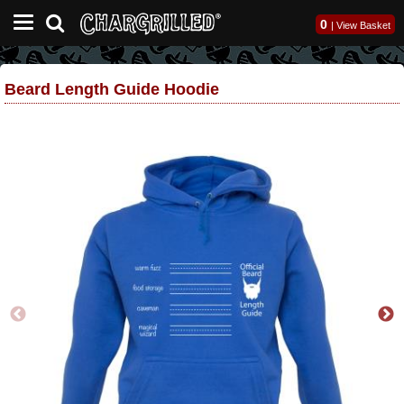
0
|
View Basket
Beard Length Guide Hoodie