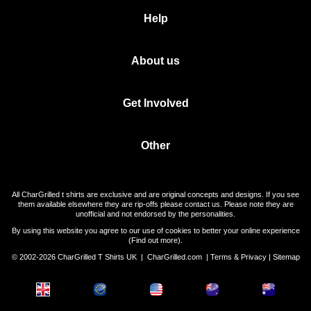
Help
About us
Get Involved
Other
All CharGrilled t shirts are exclusive and are original concepts and designs. If you see
them available elsewhere they are rip-offs please contact us. Please note they are
unofficial and not endorsed by the personalities.
By using this website you agree to our use of cookies to better your online experience
(
Find out more
).
© 2002-2026 CharGrilled T Shirts UK |
CharGrilled.com
|
Terms & Privacy
|
Sitemap