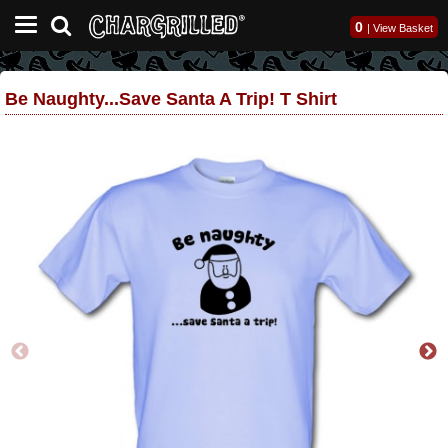
0
|
View Basket
Be Naughty...save Santa A Trip! T Shirt