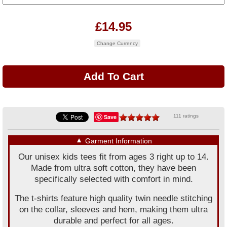
£14.95
Change Currency
Save
111 ratings
▼
Garment Information
Our unisex kids tees fit from ages 3 right up to 14.
Made from ultra soft cotton, they have been
specifically selected with comfort in mind.
The t-shirts feature high quality twin needle stitching
on the collar, sleeves and hem, making them ultra
durable and perfect for all ages.