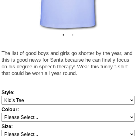
The list of good boys and girls go shorter by the year, and
this is good news for Santa because he can finally focus
on his degree in speech therapy! Wear this funny t-shirt
that could be worn all year round.
Style:
Colour:
Size: