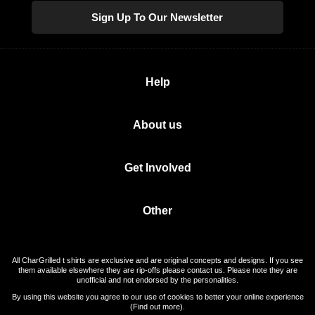
Sign Up To Our Newsletter
Help
About us
Get Involved
Other
All CharGrilled t shirts are exclusive and are original concepts and designs. If you see
them available elsewhere they are rip-offs please contact us. Please note they are
unofficial and not endorsed by the personalities.
By using this website you agree to our use of cookies to better your online experience
(
Find out more
).