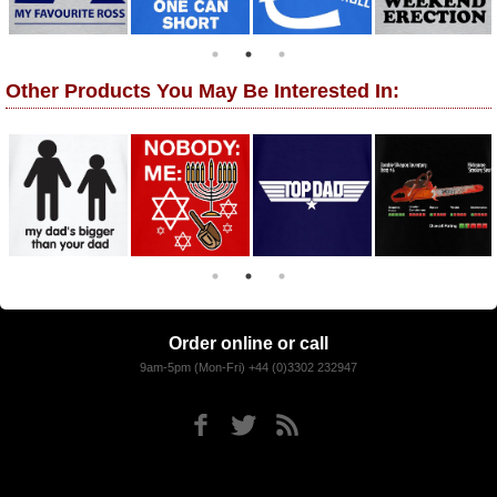
Other Products You May Be Interested In:
Order online or call
9am-5pm (Mon-Fri) +44 (0)3302 232947