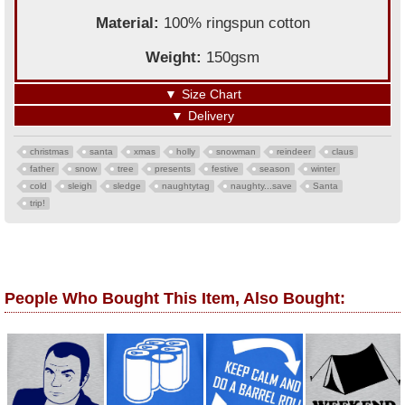
Material:
100% ringspun cotton
Weight:
150gsm
▼
Size Chart
▼
Delivery
christmas
santa
xmas
holly
snowman
reindeer
claus
father
snow
tree
presents
festive
season
winter
cold
sleigh
sledge
naughtytag
naughty...save
Santa
trip!
People Who Bought This Item, Also Bought: