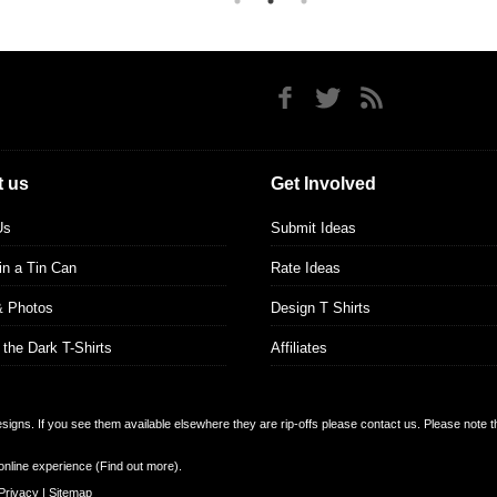
 us
Get Involved
Us
Submit Ideas
 in a Tin Can
Rate Ideas
& Photos
Design T Shirts
 the Dark T-Shirts
Affiliates
designs. If you see them available elsewhere they are rip-offs please contact us. Please note 
online experience (
Find out more
).
Privacy
|
Sitemap