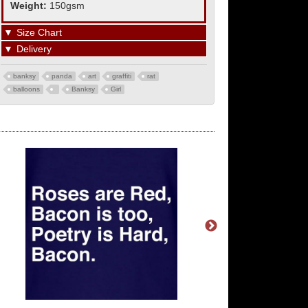
Weight:
150gsm
▼
Size Chart
▼
Delivery
banksy
panda
art
graffiti
rat
balloons
Banksy
Girl