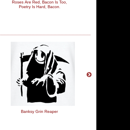
Roses Are Red, Bacon Is Too,
This Is What A Really
Poetry Is Hard, Bacon.
Grandpa Looks Li
Banksy Grin Reaper
Artist Ingredients