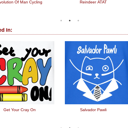
volution Of Man Cycling
Reindeer ATAT
d In:
Get Your Cray On
Salvador Pawli