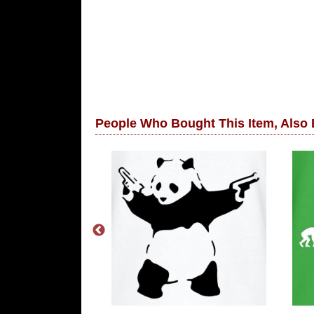
People Who Bought This Item, Also