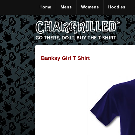
Home
Mens
Womens
Hoodies
Banksy Girl T Shirt