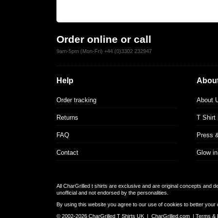
Order online or call
9am-5pm (Mon-Fri) +44 (0)3302 232947
Help
About
Order tracking
About 
Returns
T Shirt
FAQ
Press 
Contact
Glow in
All CharGrilled t shirts are exclusive and are original concepts and 
unofficial and not endorsed by the personalities.
By using this website you agree to our use of cookies to better your 
© 2002-2026 CharGrilled T Shirts UK |
CharGrilled.com
|
Terms & 