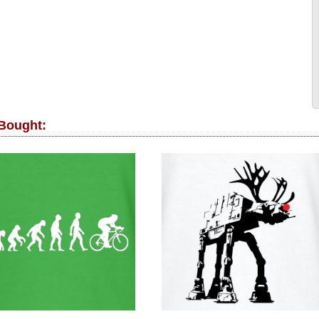
 Bought: