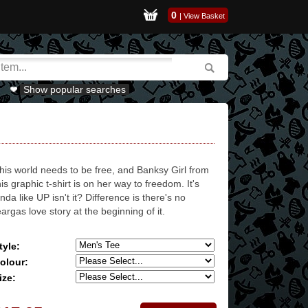
0
|
View Basket
Show popular searches
his world needs to be free, and Banksy Girl from
his graphic t-shirt is on her way to freedom. It's
inda like UP isn't it? Difference is there's no
eargas love story at the beginning of it.
tyle:
olour:
ize: