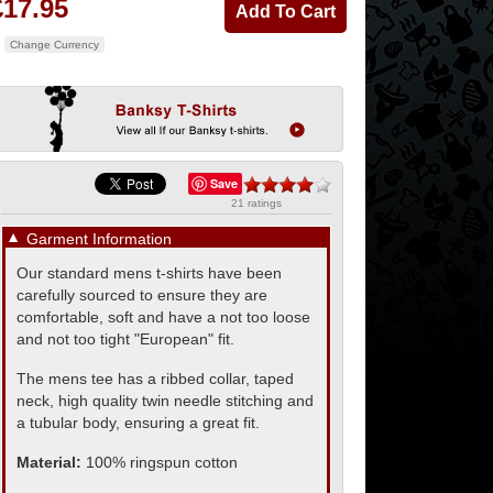
£17.95
Change Currency
Save
21 ratings
▼
Garment Information
Our standard mens t-shirts have been
carefully sourced to ensure they are
comfortable, soft and have a not too loose
and not too tight "European" fit.
The mens tee has a ribbed collar, taped
neck, high quality twin needle stitching and
a tubular body, ensuring a great fit.
Material:
100% ringspun cotton