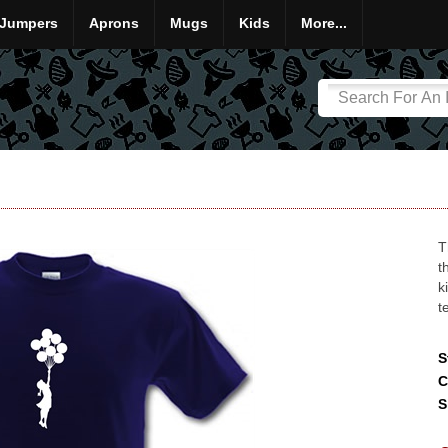
Jumpers
Aprons
Mugs
Kids
More...
T
t
k
t
S
C
S