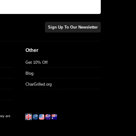
Sign Up To Our Newsletter
Other
Get 10% Off
Blog
CharGrilled.org
they are