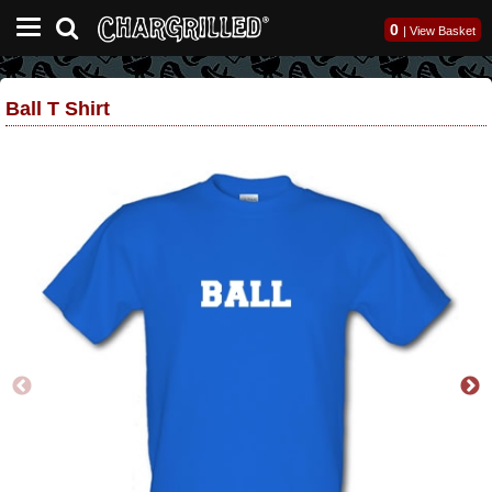
0
|
View Basket
Ball T Shirt