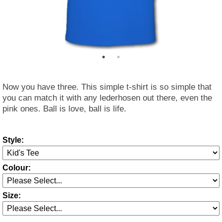
Now you have three. This simple t-shirt is so simple that
you can match it with any lederhosen out there, even the
pink ones. Ball is love, ball is life.
Style:
Colour:
Size: