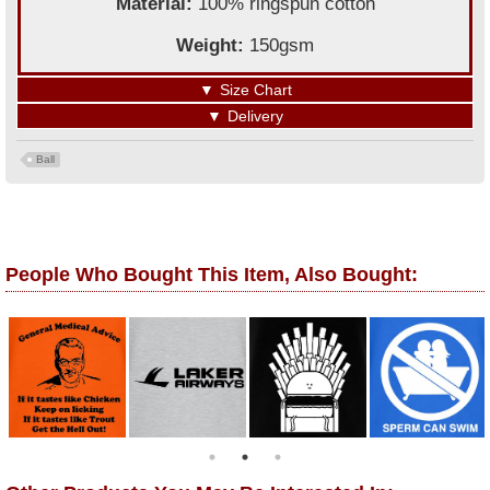
Material:
100% ringspun cotton
Weight:
150gsm
▼
Size Chart
▼
Delivery
Ball
People Who Bought This Item, Also Bought: