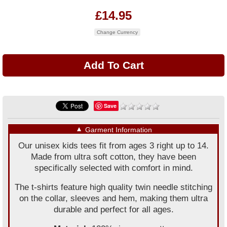
£14.95
Change Currency
Save
▼
Garment Information
Our unisex kids tees fit from ages 3 right up to 14.
Made from ultra soft cotton, they have been
specifically selected with comfort in mind.
The t-shirts feature high quality twin needle stitching
on the collar, sleeves and hem, making them ultra
durable and perfect for all ages.