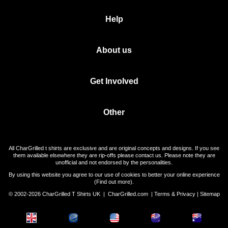
Help
About us
Get Involved
Other
All CharGrilled t shirts are exclusive and are original concepts and designs. If you see
them available elsewhere they are rip-offs please contact us. Please note they are
unofficial and not endorsed by the personalities.
By using this website you agree to our use of cookies to better your online experience
(
Find out more
).
© 2002-2026 CharGrilled T Shirts UK |
CharGrilled.com
|
Terms & Privacy
|
Sitemap