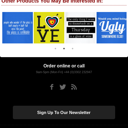
Other Products You May Be Interested In:
Order online or call
9am-5pm (Mon-Fri) +44 (0)3302 232947
Sign Up To Our Newsletter