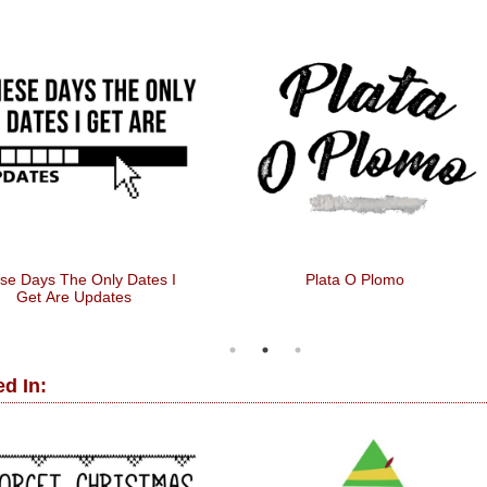
se Days The Only Dates I
Plata O Plomo
Get Are Updates
d In: