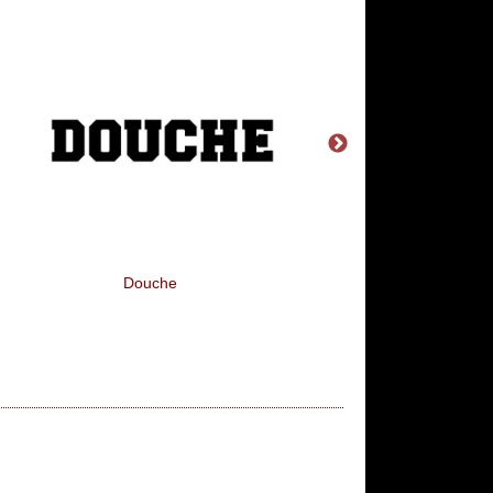
Douche
Find > Abuse > Disc