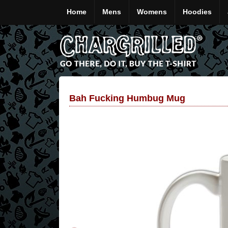
Home
Mens
Womens
Hoodies
Bah Fucking Humbug Mug