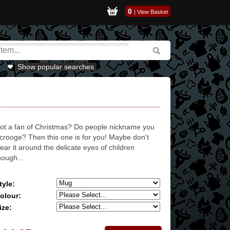
0
|
View Basket
Show popular searches
ot a fan of Christmas? Do people nickname you
crooge? Then this one is for you! Maybe don't
ear it around the delicate eyes of children
hough...
tyle:
olour:
ize: