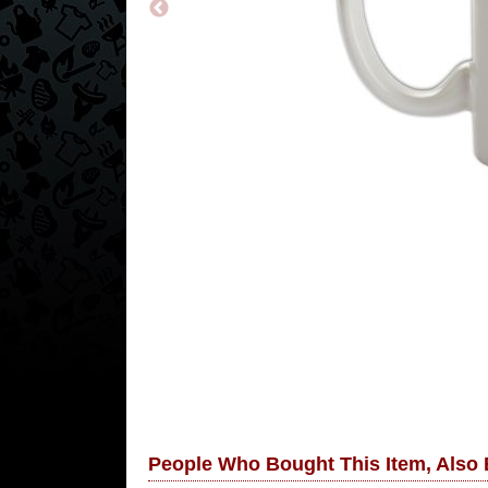
People Who Bought This Item, Also