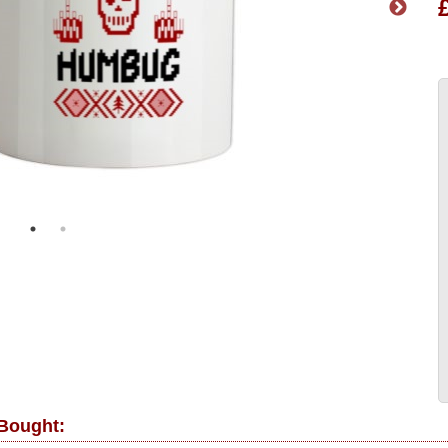
 Bought: