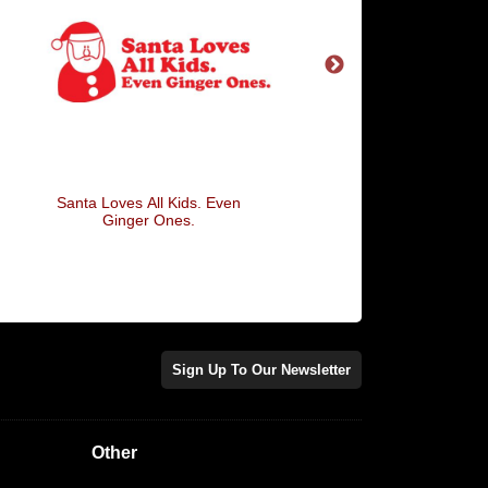
Santa Loves All Kids. Even
Merry Christmas An
Ginger Ones.
Sign Up To Our Newsletter
Other