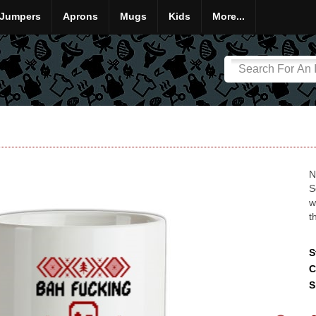
Jumpers
Aprons
Mugs
Kids
More...
N
S
w
t
S
C
S