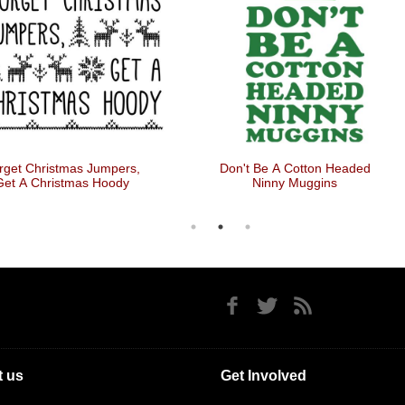
rget Christmas Jumpers,
Don't Be A Cotton Headed
Get A Christmas Hoody
Ninny Muggins
 us
Get Involved