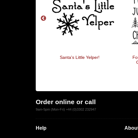
 I Know Him!
Santa's Little Yelper!
Fo
Order online or call
9am-5pm (Mon-Fri) +44 (0)3302 232947
Help
About