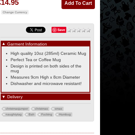
£14.95
Change Currency
Save
▼
Garment Information
High quality 10oz (285ml) Ceramic Mug
Perfect Tea or Coffee Mug
Design is printed on both sides of the
mug
Measures 9cm High x 8cm Diameter
Dishwasher and microwave resistant!
▼
Delivery
christmasjumper
christmas
xmas
naughtytag
Bah
Fucking
Humbug