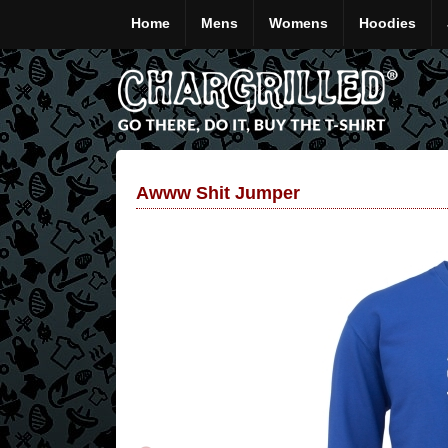
Home
Mens
Womens
Hoodies
Awww Shit Jumper