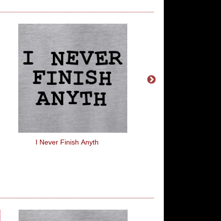
I Never Finish Anyth
Why You So Fit?