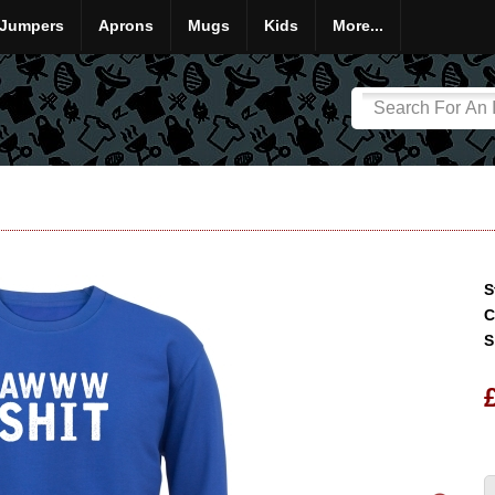
Jumpers
Aprons
Mugs
Kids
More...
S
C
S