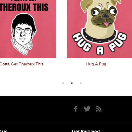
 Gotta Get Theroux This
Hug A Pug
 us
Get Involved