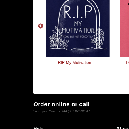
 Accountants
RIP My Motivation
I
Order online or call
9am-5pm (Mon-Fri) +44 (0)3302 232947
Help
About