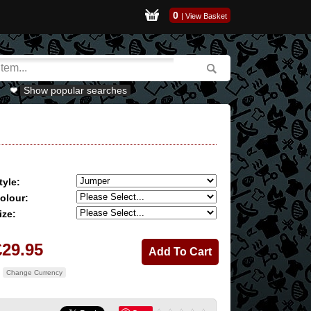
0
|
View Basket
Show popular searches
tyle:
olour:
ize:
£29.95
Change Currency