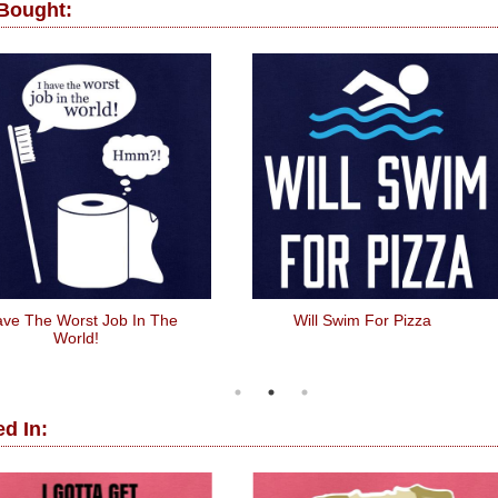
 Bought:
ave The Worst Job In The
Will Swim For Pizza
World!
d In: