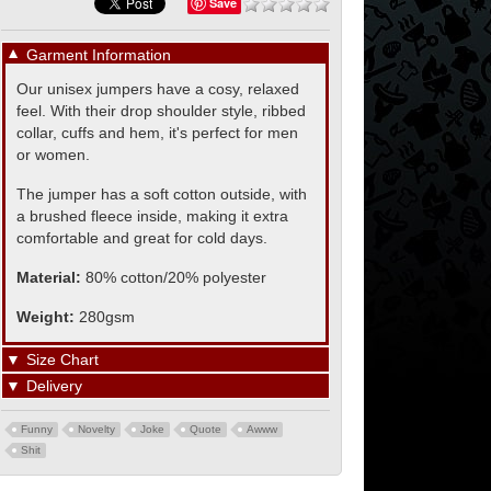
Save
▼
Garment Information
Our unisex jumpers have a cosy, relaxed
feel. With their drop shoulder style, ribbed
collar, cuffs and hem, it's perfect for men
or women.
The jumper has a soft cotton outside, with
a brushed fleece inside, making it extra
comfortable and great for cold days.
Material:
80% cotton/20% polyester
Weight:
280gsm
▼
Size Chart
▼
Delivery
Funny
Novelty
Joke
Quote
Awww
Shit