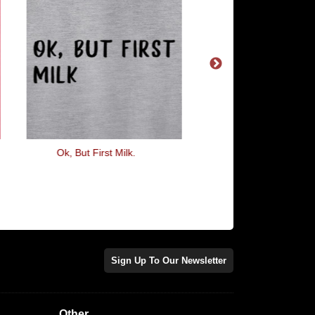
Ok, But First Milk.
Been There Destroyed
Sign Up To Our Newsletter
Other