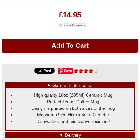
£14.95
Change Currency
Save
▼
Garment Information
High quality 10oz (285ml) Ceramic Mug
Perfect Tea or Coffee Mug
Design is printed on both sides of the mug
Measures 9cm High x 8cm Diameter
Dishwasher and microwave resistant!
▼
Delivery