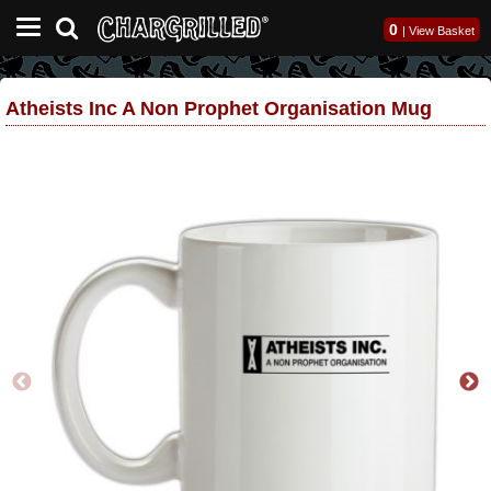
0
|
View Basket
Atheists Inc A Non Prophet Organisation Mug