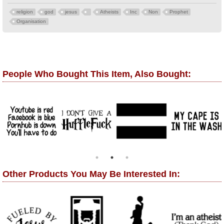
religion
god
jesus
Atheists
Inc
Non
Prophet
Organisation
People Who Bought This Item, Also Bought:
Other Products You May Be Interested In: