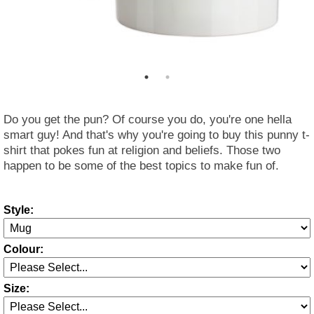
Do you get the pun? Of course you do, you're one hella
smart guy! And that's why you're going to buy this punny t-
shirt that pokes fun at religion and beliefs. Those two
happen to be some of the best topics to make fun of.
Style:
Colour:
Size: