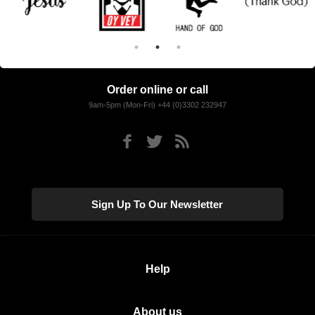
Order online or call
9am-5pm (Mon-Fri) +44 (0)3302 232947
Sign Up To Our Newsletter
Help
About us